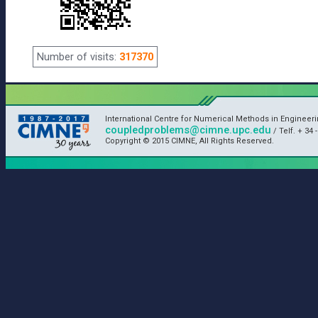
Number of visits:
317370
International Centre for Numerical Methods in Engineer
coupledproblems@cimne.upc.edu
/ Telf. + 34 
Copyright © 2015 CIMNE, All Rights Reserved.