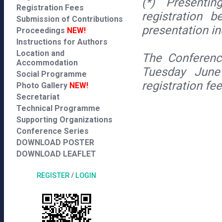
(*) Presentin
Registration Fees
registration 
Submission of Contributions
presentation i
Proceedings
NEW!
Instructions for Authors
Location and
The Conferenc
Accommodation
Tuesday June
Social Programme
registration fe
Photo Gallery
NEW!
Secretariat
Technical Programme
Supporting Organizations
Conference Series
DOWNLOAD POSTER
DOWNLOAD LEAFLET
REGISTER
/
LOGIN