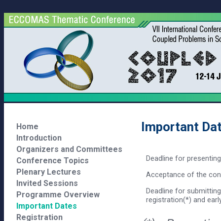
Important Da
Home
Introduction
Organizers and Committees
Deadline for presentin
Conference Topics
Plenary Lectures
Acceptance of the cont
Invited Sessions
Deadline for submitting
Programme Overview
registration(*) and early
Important Dates
Registration