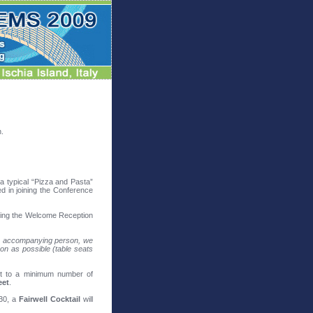
n.
 a typical “Pizza and Pasta”
ed in joining the Conference
ing the Welcome Reception
 an accompanying person, we
on as possible (table seats
ct to a minimum number of
eet
.
:30, a
Fairwell Cocktail
will