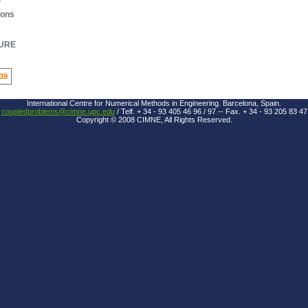
ions
URE
39
International Centre for Numerical Methods in Engineering. Barcelona, Spain.
coupledproblems@cimne.upc.edu
/ Telf. + 34 - 93 405 46 96 / 97 -- Fax. + 34 - 93 205 83 47
Copyright © 2008 CIMNE, All Rights Reserved.