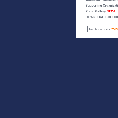
Supporting Organizat
Photo Gallery
NEW!
DOWNLOAD BROCH
Number of visits:
2529