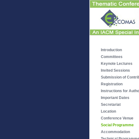
Introduction
Committees
Keynote Lectures
Invited Sessions
Submission of Contri
Registration
Instructions for Auth
Important Dates
Secretariat
Location
Conference Venue
Social Programme
Accommodation
Technical Programm