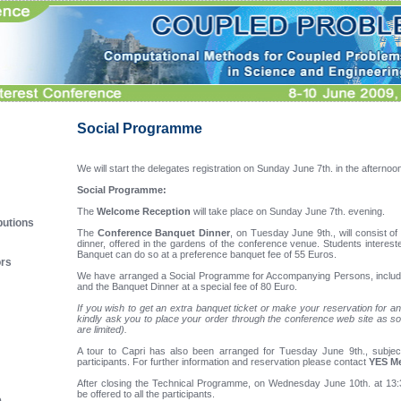
Social Programme
We will start the delegates registration on Sunday June 7th. in the afternoo
Social Programme:
The
Welcome Reception
will take place on Sunday June 7th. evening.
butions
The
Conference Banquet Dinner
, on Tuesday June 9th., will consist of
dinner, offered in the gardens of the conference venue. Students interest
Banquet can do so at a preference banquet fee of 55 Euros.
ors
We have arranged a Social Programme for Accompanying Persons, includ
and the Banquet Dinner at a special fee of 80 Euro.
If you wish to get an extra banquet ticket or make your reservation for
kindly ask you to place your order through the conference web site as so
are limited).
A tour to Capri has also been arranged for Tuesday June 9th., subje
participants. For further information and reservation please contact
YES M
After closing the Technical Programme, on Wednesday June 10th. at 13
be offered to all the participants.
e