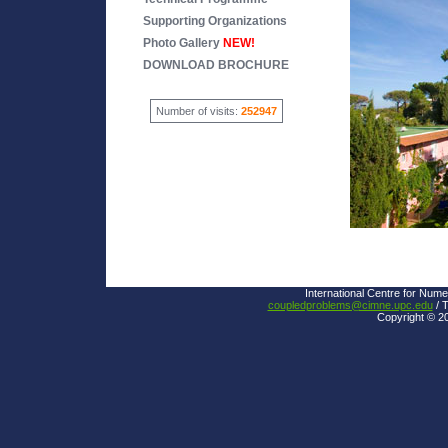
Supporting Organizations
Photo Gallery
NEW!
DOWNLOAD BROCHURE
Number of visits:
252947
International Centre for Nume
coupledproblems@cimne.upc.edu
/ T
Copyright © 2