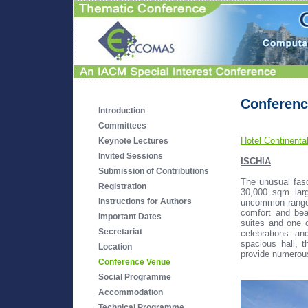
Conferenc
Introduction
Committees
Hotel Continenta
Keynote Lectures
Invited Sessions
ISCHIA
Submission of Contributions
The unusual fasc
Registration
30,000 sqm larg
Instructions for Authors
uncommon range
comfort and bea
Important Dates
suites and one o
Secretariat
celebrations a
spacious hall, 
Location
provide numerous 
Conference Venue
Social Programme
Accommodation
Technical Programme