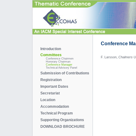
Conference Ma
Introduction
Committees
F. Larsson,
Chalmers Un
Conference Chairmen
Honorary Chairman
Conference Manager
Technical Advisory Panel
Submission of Contributions
Registration
Important Dates
Secretariat
Location
Accommodation
Technical Program
Supporting Organizations
DOWNLOAD BROCHURE