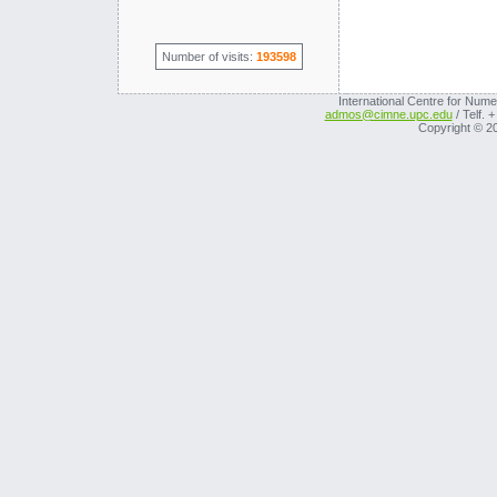
Number of visits:
193598
International Centre for Nume
admos@cimne.upc.edu
/ Telf. 
Copyright © 2