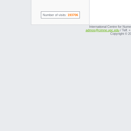
Number of visits:
193706
International Centre for Nume
admos@cimne.upc.edu
/ Telf. 
Copyright © 2