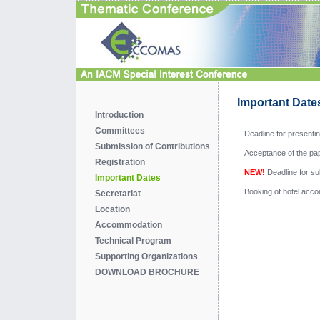
Important Date
Introduction
Committees
Deadline for presenti
Submission of Contributions
Acceptance of the pap
Registration
NEW!
Deadline for su
Important Dates
Booking of hotel acc
Secretariat
Location
Accommodation
Technical Program
Supporting Organizations
DOWNLOAD BROCHURE