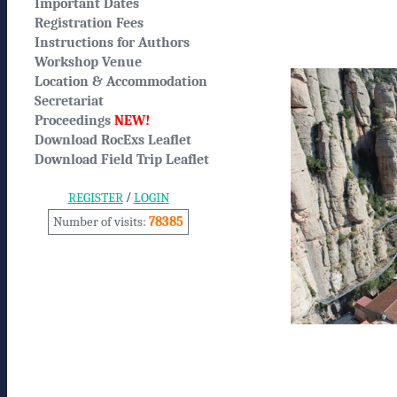
Important Dates
Registration Fees
Instructions for Authors
Workshop Venue
Location & Accommodation
Secretariat
Proceedings
NEW!
Download RocExs Leaflet
Download Field Trip Leaflet
/
REGISTER
LOGIN
Number of visits:
78385