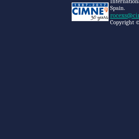
Internation
Spain.
rocexs@ci
Copyright ©