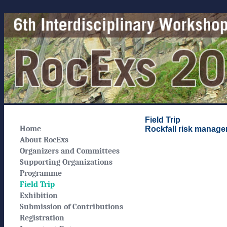
Field Trip
Home
Rockfall risk manage
About RocExs
Organizers and Committees
Supporting Organizations
Programme
Field Trip
Exhibition
Submission of Contributions
Registration