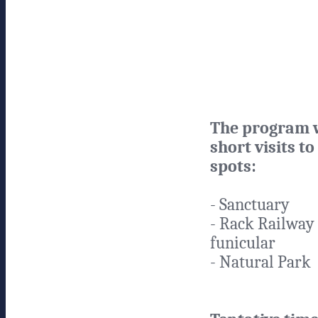
The program w
short visits to
spots:
- Sanctuary
- Rack Railway
funicular
- Natural Park