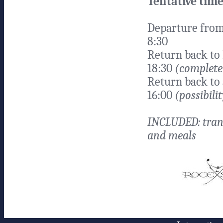
Tentative time
Departure from
8:30
Return back to
18:30
(complete 
Return back to 
16:00
(possibilit
INCLUDED: tran
and meals