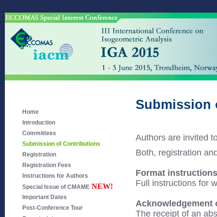
Submission 
Home
Introduction
Committees
Authors are invited t
Submission of Contributions
Both, registration an
Registration
Registration Fees
Format instruction
Instructions for Authors
Full instructions for 
NEW!
Special Issue of CMAME
Important Dates
Acknowledgement of
Post-Conference Tour
The receipt of an abs