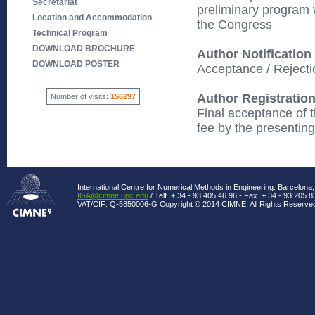
Secretariat
preliminary program 
Location and Accommodation
the Congress
Technical Program
DOWNLOAD BROCHURE
Author Notification
DOWNLOAD POSTER
Acceptance / Rejectio
Author Registratio
Number of visits:
156297
Final acceptance of t
fee by the presentin
International Centre for Numerical Methods in Engineering. Barcelona,
IGA@cimne.upc.edu
/ Telf. + 34 - 93 405 46 96 - Fax. + 34 - 93 205 8
VAT/CIF: Q-5850006-G Copyright © 2014 CIMNE, All Rights Reserve