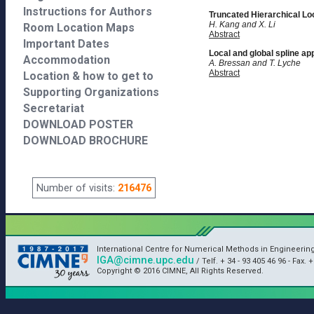
Instructions for Authors
Truncated Hierarchical Lo
H. Kang and X. Li
Room Location Maps
Abstract
Important Dates
Local and global spline ap
Accommodation
A. Bressan and T. Lyche
Abstract
Location & how to get to
Supporting Organizations
Secretariat
DOWNLOAD POSTER
DOWNLOAD BROCHURE
Number of visits:
216476
International Centre for Numerical Methods in Engineerin
IGA@cimne.upc.edu
/ Telf. + 34 - 93 405 46 96 - Fax. 
Copyright © 2016 CIMNE, All Rights Reserved.