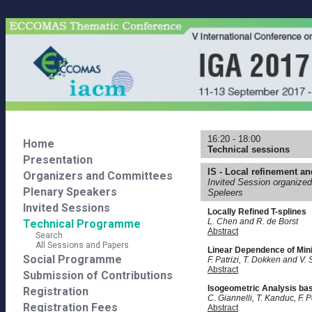
16:20 - 18:00
Home
Technical sessions
Presentation
IS - Local refinement and
Organizers and Committees
Invited Session organized
Plenary Speakers
Speleers
Invited Sessions
Locally Refined T-splines
L. Chen and R. de Borst
Technical Programme
Abstract
Search
All Sessions and Papers
Linear Dependence of Mini
Social Programme
F. Patrizi, T. Dokken and V. S
Abstract
Submission of Contributions
Isogeometric Analysis bas
Registration
C. Giannelli, T. Kanduc, F. 
Registration Fees
Abstract