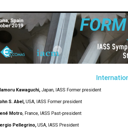
Internati
amoru Kawaguchi
,
Japan, IASS Former president
ohn S. Abel,
USA, IASS Former president
ené Motro
, France, IASS Past-president
ergio Pellegrino,
USA, IASS President