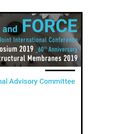
onal Advisory Committee