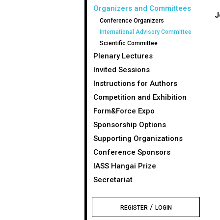
Organizers and Committees
J
Conference Organizers
International Advisory Committee
Scientific Committee
Plenary Lectures
Invited Sessions
Instructions for Authors
Competition and Exhibition
Form&Force Expo
Sponsorship Options
Supporting Organizations
Conference Sponsors
IASS Hangai Prize
Secretariat
/
REGISTER
LOGIN