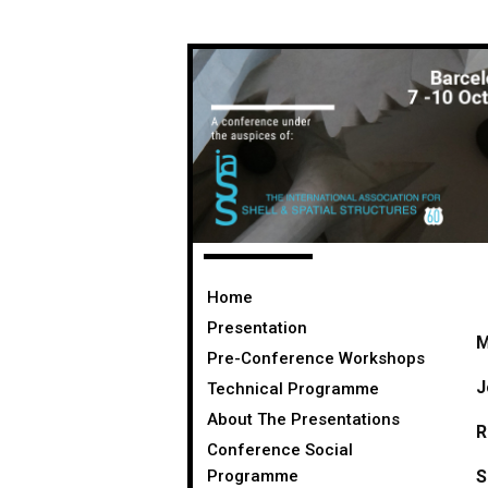
Home
Presentation
M
Pre-Conference Workshops
J
Technical Programme
About The Presentations
R
Conference Social
Programme
S