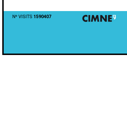
Nº VISITS
1590407