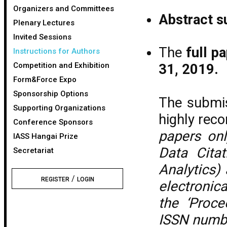
Organizers and Committees
Abstract s
Plenary Lectures
Invited Sessions
The
full p
Instructions for Authors
Competition and Exhibition
31, 2019.
Form&Force Expo
Sponsorship Options
The submis
Supporting Organizations
highly re
Conference Sponsors
papers onl
IASS Hangai Prize
Data Cita
Secretariat
Analytics)
/
REGISTER
LOGIN
electronica
the ‘Proce
ISSN numb