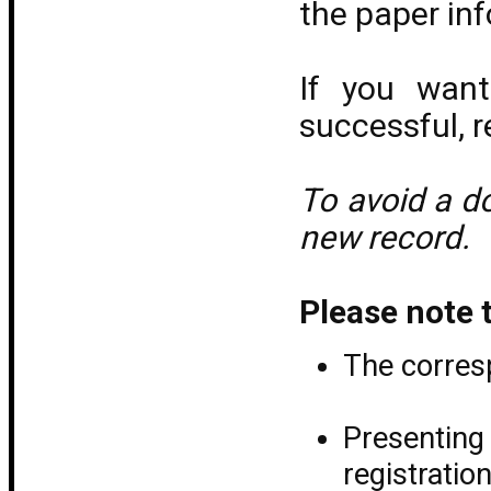
the paper inf
If you wan
successful, r
To avoid a do
new record.
Please note 
The corresp
Presentin
registrati