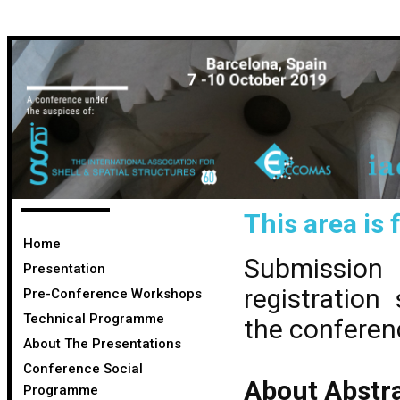
This area is 
Home
Submission
Presentation
registration
Pre-Conference Workshops
Technical Programme
the conferen
About The Presentations
Conference Social
About Abstra
Programme