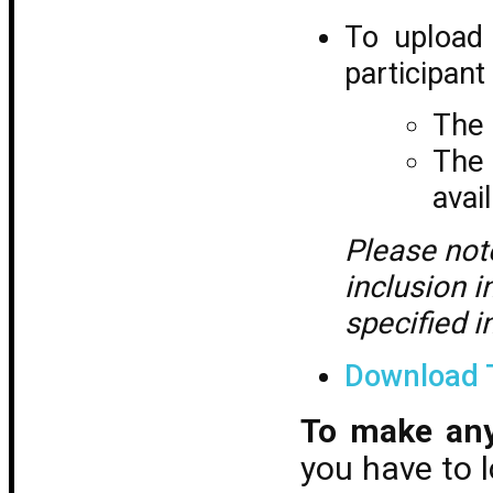
To upload 
participant
The 
The 
avai
Please not
inclusion i
specified i
Download 
To make an
you have to 