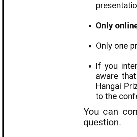
presentati
Only onlin
Only one pr
If you int
aware that
Hangai Pri
to the con
You can co
question.