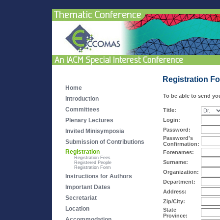
Registration F
Home
To be able to send you
Introduction
Committees
Title:
Plenary Lectures
Login:
Password:
Invited Minisymposia
Password's
Submission of Contributions
Confirmation:
Registration
Forenames:
Registration Fees
Surname:
Registered People
Registration Form
Organization:
Instructions for Authors
Department:
Important Dates
Address:
Secretariat
Zip/City:
Location
State
Province:
Accommodation