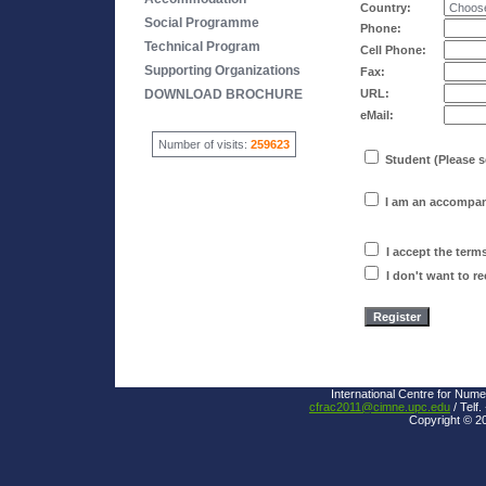
Country:
Social Programme
Phone:
Technical Program
Cell Phone:
Supporting Organizations
Fax:
DOWNLOAD BROCHURE
URL:
eMail:
Number of visits:
259623
Student (Please s
I am an accompan
I accept the term
I don't want to r
International Centre for Nume
cfrac2011@cimne.upc.edu
/ Telf.
Copyright © 2