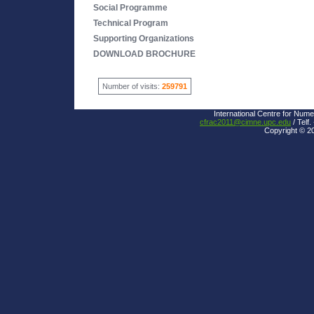
Social Programme
Technical Program
Supporting Organizations
DOWNLOAD BROCHURE
Number of visits:
259791
International Centre for Nume
cfrac2011@cimne.upc.edu
/ Telf.
Copyright © 2