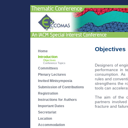
Objectives
Home
Introduction
Objectives
Conference Topics
Designers of engi
Committees
performance in ter
consumption. As n
Plenary Lectures
rules and conventi
Invited Minisymposia
strengthens the r
Submission of Contributions
tools can accelera
Registration
The aim of the c
Instructions for Authors
partners involved
fracture and failur
Important Dates
Secretariat
Location
Accommodation