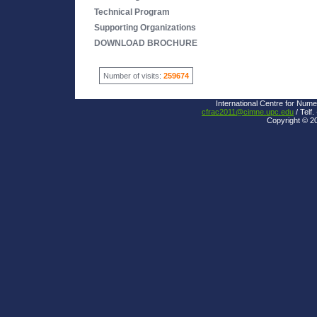
Technical Program
Supporting Organizations
DOWNLOAD BROCHURE
Number of visits:
259674
International Centre for Nume
cfrac2011@cimne.upc.edu
/ Telf.
Copyright © 2