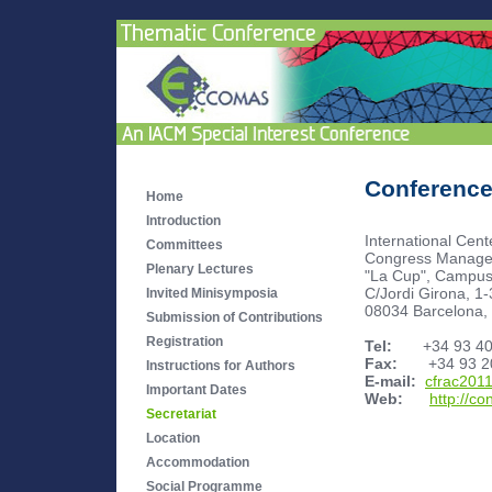
Conference
Home
Introduction
International Cen
Committees
Congress Manage
Plenary Lectures
"La Cup", Campu
C/Jordi Girona, 1-
Invited Minisymposia
08034 Barcelona,
Submission of Contributions
Registration
Tel:
+34 93 405
Fax:
+34 93 20
Instructions for Authors
E-mail:
cfrac201
Important Dates
Web:
http://c
Secretariat
Location
Accommodation
Social Programme