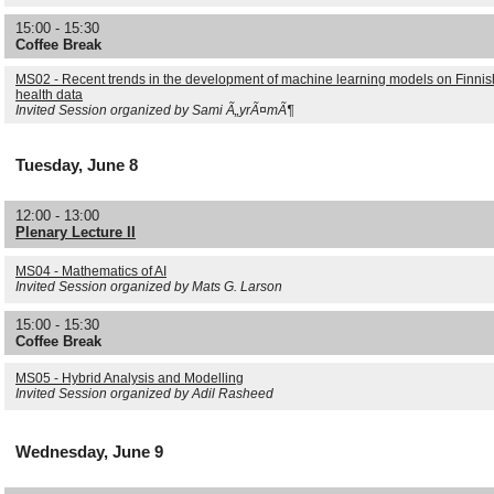
15:00 - 15:30
Coffee Break
MS02 - Recent trends in the development of machine learning models on Finnis
health data
Invited Session organized by Sami Ã„yrÃ¤mÃ¶
Tuesday, June 8
12:00 - 13:00
Plenary Lecture II
MS04 - Mathematics of AI
Invited Session organized by Mats G. Larson
15:00 - 15:30
Coffee Break
MS05 - Hybrid Analysis and Modelling
Invited Session organized by Adil Rasheed
Wednesday, June 9