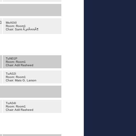
h
MoA04I
Room: Room1
Chair: Sami Ã„yrÃ¤mÃ¶
TuN01P
Room: Room1
Chair: Adil Rasheed
TuA02I
Room: Room1
Chair: Mats G. Larson
TuA04I
Room: Room1
Chair: Adil Rasheed