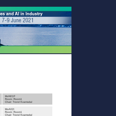
MoN01P
Room: Room1
Chair: Trond Kvamsdal
MoA02I
Room: Room1
Chair: Trond Kvamsdal