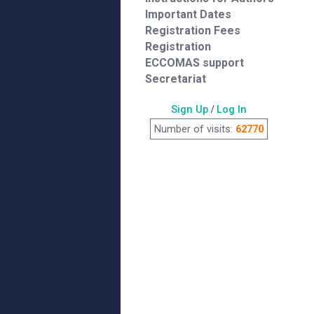
Important Dates
Registration Fees
Registration
ECCOMAS support
Secretariat
Sign Up
/
Log In
Number of visits:
62770