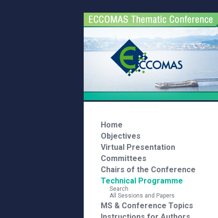
Home
Objectives
Virtual Presentation
Committees
Chairs of the Conference
Technical Programme
Search
All Sessions and Papers
MS & Conference Topics
Instructions for Authors