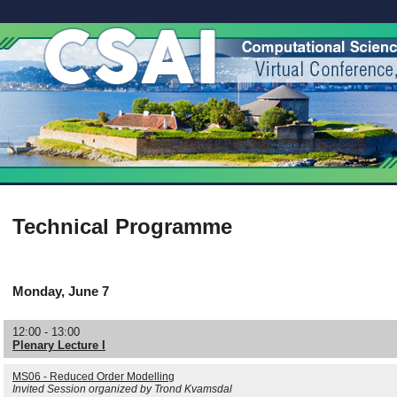
Technical Programme
Monday, June 7
12:00 - 13:00
Plenary Lecture I
MS06 - Reduced Order Modelling
Invited Session organized by Trond Kvamsdal