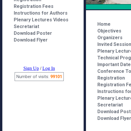
Registration Fees
Instructions for Authors
Plenary Lectures Videos
Secretariat
Download Poster
Download Flyer
Sign Up
/
Log In
Number of visits:
99101