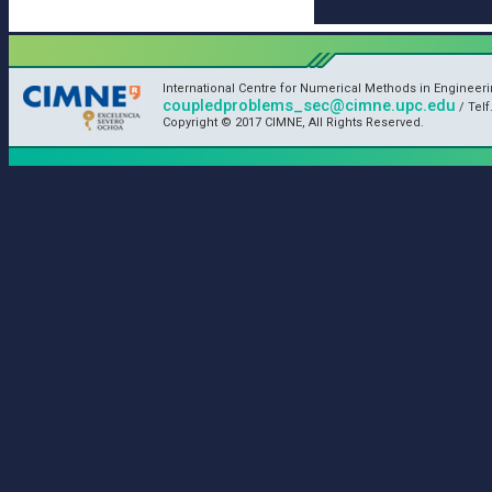
International Centre for Numerical Methods in Engineeri
coupledproblems_sec@cimne.upc.edu
/ Telf
Copyright © 2017 CIMNE, All Rights Reserved.