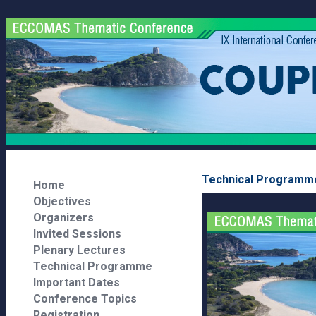
Technical Programm
Home
Objectives
Organizers
Invited Sessions
Plenary Lectures
Technical Programme
Important Dates
Conference Topics
Registration