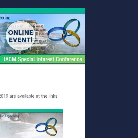
19 are available at the links