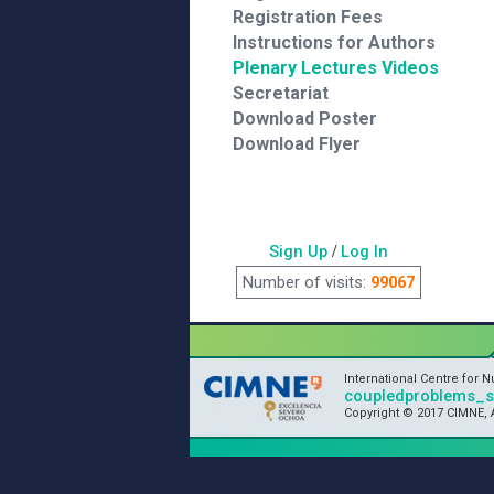
Registration Fees
Instructions for Authors
Plenary Lectures Videos
Secretariat
Download Poster
Download Flyer
Sign Up
/
Log In
Number of visits:
99067
International Centre for 
coupledproblems_
Copyright © 2017 CIMNE, A