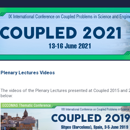
Plenary Lectures Videos
The videos of the Plenary Lectures presented at Coupled 2015 and 20
below: