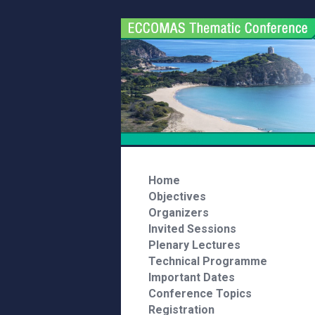
Home
Objectives
Organizers
Invited Sessions
Plenary Lectures
Technical Programme
Important Dates
Conference Topics
Registration