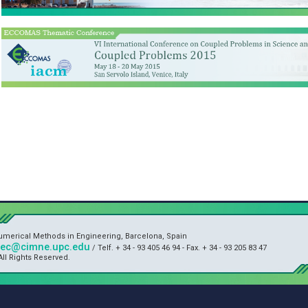
Numerical Methods in Engineering, Barcelona, Spain
sec@cimne.upc.edu
/ Telf. + 34 - 93 405 46 94 - Fax. + 34 - 93 205 83 47
ll Rights Reserved.