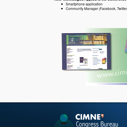
Smartphone application
Community Manager (Facebook, Twitter