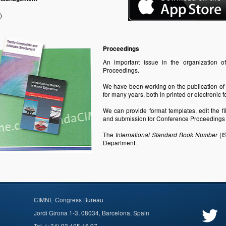
)
Proceedings
An important issue in the organization o
Proceedings.
We have been working on the publication
of
for many years, both in printed or electroni
We can provide format templates, edit the f
and submission for Conference Proceedings C
The
(I
International Standard Book Number
Department.
CIMNE Congress Bureau
Jordi Girona 1-3, 08034, Barcelona, Spain
Tel. (+34) 93 405 46 97