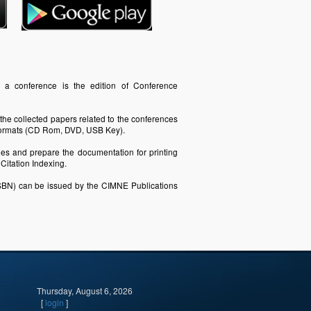
f a conference is the edition of Conference
 the collected papers related to the conferences
c formats (CD Rom, DVD, USB Key).
iles and prepare the documentation for printing
itation Indexing.
SBN) can be issued by the CIMNE Publications
Thursday, August 6, 2026
[
login
]