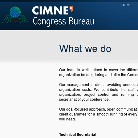
HOME
What we do
Our team is well trained to cover the differe
organization before, during and after the Confe
Our management is direct, avoiding unnecess
organization costs. We contribute the sta
organization, project control and running 
secretariat of your conference.
Our goal-focused approach, open communicat
client guarantee for a smooth running of every
you need.
Technical Secretariat