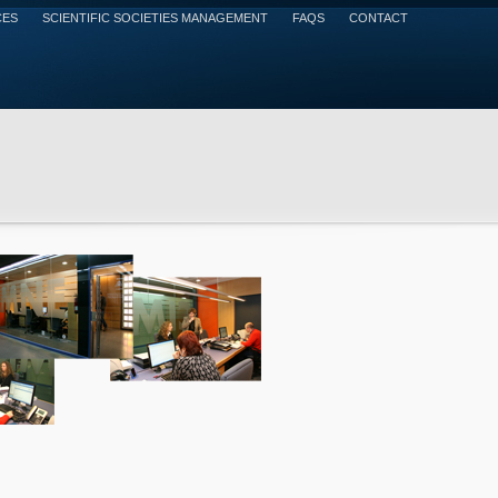
CES
SCIENTIFIC SOCIETIES MANAGEMENT
FAQS
CONTACT