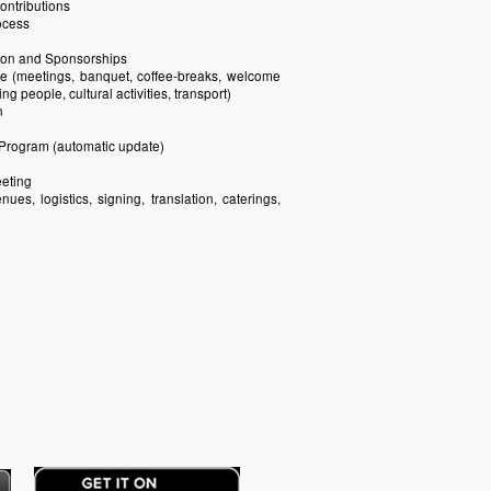
contributions
ocess
ion and Sponsorships
e (meetings, banquet, coffee-breaks, welcome
 people, cultural activities, transport)
n
e Program (automatic update)
eeting
ues, logistics, signing, translation, caterings,