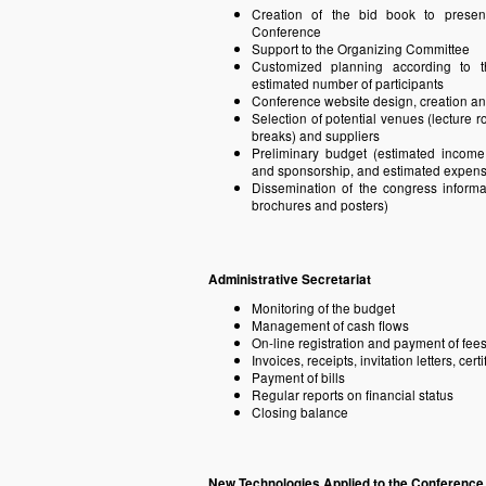
Creation of the bid book to presen
Conference
Support to the Organizing Committee
Customized planning according to t
estimated number of participants
Conference website design, creation 
Selection of potential venues (lecture 
breaks) and suppliers
Preliminary budget (estimated income t
and sponsorship, and estimated expen
Dissemination of the congress informat
brochures and posters)
Administrative Secretariat
Monitoring of the budget
Management of cash flows
On-line registration and payment of fees
Invoices, receipts, invitation letters, certi
Payment of bills
Regular reports on financial status
Closing balance
New Technologies Applied to the Conferenc