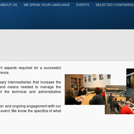
ABOUT US
WE SPEAK YOUR LANGUAGE
EVENTS
SELECTED CONFEREN
nt aspects required for a successful
rence.
ary intermediaries that increase the
ff and means needed to manage the
of the technical and administrative
ion and ongoing engagement with our
 event. We know the specifics of what