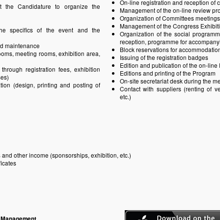
On-line registration and reception of 
t the Candidature to organize the
Management of the on-line review pr
Organization of Committees meetings
Management of the Congress Exhibit
he specifics of the event and the
Organization of the social programm
reception, programme for accompanying
and maintenance
Block reservations for accommodatio
rooms, meeting rooms, exhibition area,
Issuing of the registration badges
Edition and publication of the on-lin
hrough registration fees, exhibition
Editions and printing of the Program
ses)
On-site secretariat desk during the m
ion (design, printing and posting of
Contact with suppliers (renting of ven
etc.)
 and other income (sponsorships, exhibition, etc.)
ficates
e Management