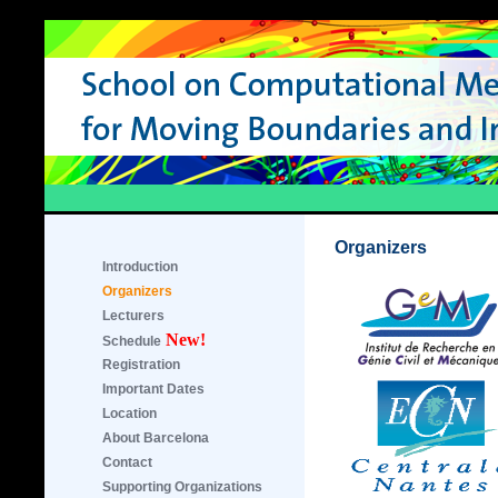
Organizers
Introduction
Organizers
Lecturers
New!
Schedule
Registration
Important Dates
Location
About Barcelona
Contact
Supporting Organizations