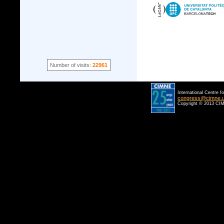
Number of visits:
22961
International Centre f
congress@cimne.
Copyright © 2013 CIM