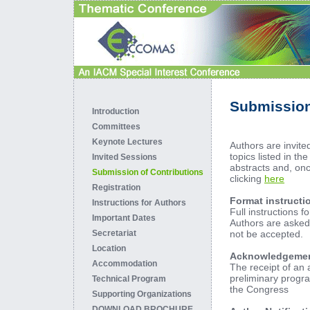
Submission
Introduction
Committees
Keynote Lectures
Authors are invite
topics listed in th
Invited Sessions
abstracts and, onc
Submission of Contributions
clicking
here
Registration
Format instructi
Instructions for Authors
Full instructions f
Important Dates
Authors are asked 
not be accepted.
Secretariat
Location
Acknowledgement 
Accommodation
The receipt of an 
preliminary progr
Technical Program
the Congress
Supporting Organizations
DOWNLOAD BROCHURE