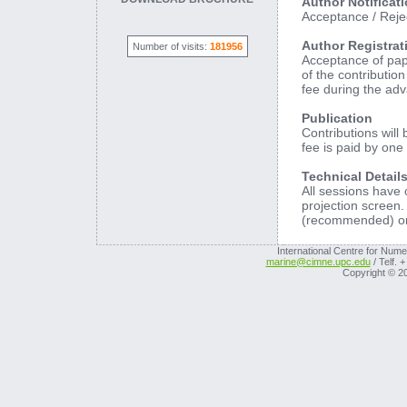
Author Notificat
Acceptance / Rejec
Author Registrat
Number of visits:
181956
Acceptance of pape
of the contributio
fee during the adv
Publication
Contributions will
fee is paid by one
Technical Details
All sessions have
projection screen.
(recommended) or 
International Centre for Nume
marine@cimne.upc.edu
/ Telf. 
Copyright © 2