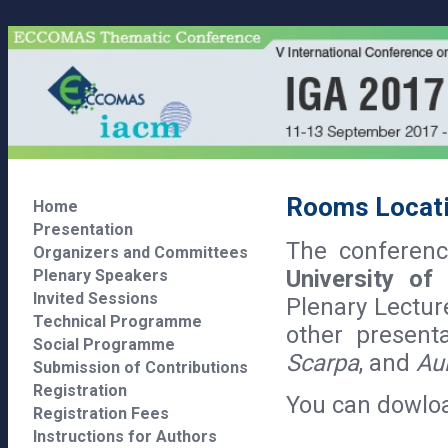
Rooms Locat
Home
Presentation
The conference
Organizers and Committees
University of
Plenary Speakers
Invited Sessions
Plenary Lectur
Technical Programme
other present
Social Programme
Scarpa
, and
Aul
Submission of Contributions
Registration
You can dowlo
Registration Fees
Instructions for Authors