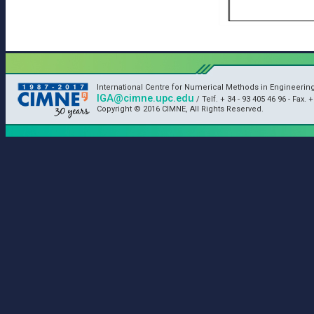
International Centre for Numerical Methods in Engineerin
IGA@cimne.upc.edu
/ Telf. + 34 - 93 405 46 96 - Fax. 
Copyright © 2016 CIMNE, All Rights Reserved.