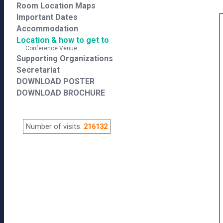
Room Location Maps
Important Dates
Accommodation
Location & how to get to
Conference Venue
Supporting Organizations
Secretariat
DOWNLOAD POSTER
DOWNLOAD BROCHURE
Number of visits:
216132