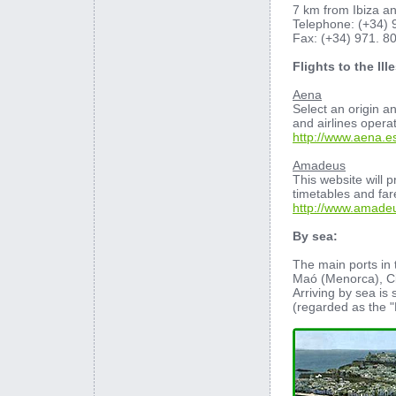
7 km from Ibiza a
Telephone: (+34) 
Fax: (+34) 971. 8
Flights to the Ill
Aena
Select an origin a
and airlines opera
http://www.aena.e
Amadeus
This website will p
timetables and far
http://www.amade
By sea:
The main ports in 
Maó (Menorca), Ci
Arriving by sea is 
(regarded as the "