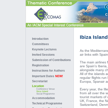
Ibiza Island
Introduction
Committees
Keynote Lectures
As the Mediterrane
air links with Spai
Invited Sessions
Submission of Contributions
The main airlines f
Registration
are Spain's Iberia
alongside many cha
Instructions for Authors
All of the islands 
Important Dates
NEW!
regular flights run
Europa, Spanair a
Secretariat
Location
Every year, the Ill
Conference Venue
Ibiza Island
from all over the 
Social Programme
tourist markets of
Accommodation
UK, France, the N
Technical Programme
Switzerland, Denm