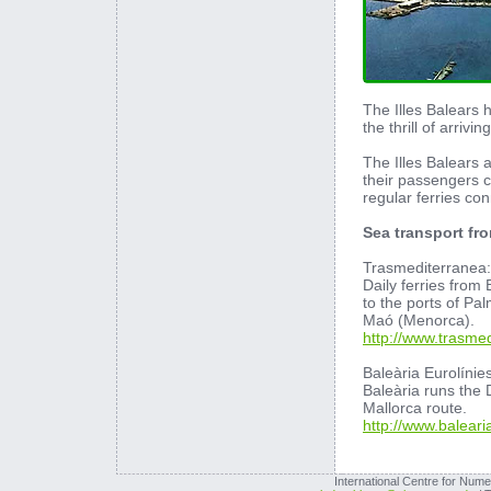
The Illes Balears
the thrill of arrivi
The Illes Balears a
their passengers c
regular ferries co
Sea transport fr
Trasmediterranea:
Daily ferries from
to the ports of Pa
Maó (Menorca).
http://www.trasme
Baleària Eurolínie
Baleària runs the
Mallorca route.
http://www.balear
International Centre for Nume