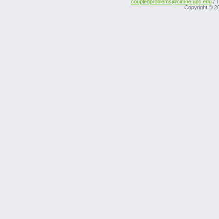
coupledproblems@cimne.upc.edu
/ T
Copyright © 2