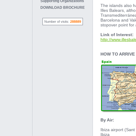
Supporting Organizations
The islands also h
DOWNLOAD BROCHURE
Illes Balears, alt
Transmediterránea 
Barcelona and Vale
Number of visits:
288889
stopover point for
Link of Interest:
http://www.illesbal
HOW TO ARRIVE
By Air:
Ibiza airport (Sant 
Ibiza