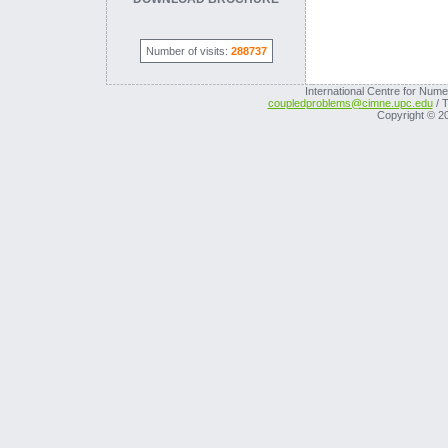
Number of visits:
288737
International Centre for Nume
coupledproblems@cimne.upc.edu
/ T
Copyright © 2