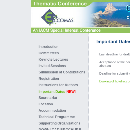
Important Date
Introduction
Committees
Last deadline for dra
Keynote Lectures
Acceptance of the cont
Invited Sessions
abstract
Submission of Contributions
Deadline for submittin
Registration
Booking of hotel acc
Instructions for Authors
Important Dates
NEW!
Secretariat
Location
Accommodation
Technical Programme
Supporting Organizations
DOWNLOAD BROCHURE