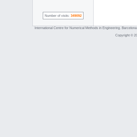
Number of visits:
349092
International Centre for Numerical Methods in Engineering. Barcelona
Copyright © 2