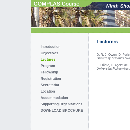
Lecturers
Introduction
Objectives
D. R. J. Owen, D. Peric
University of Wales S
Lectures
E. Oñate, C. Agelet de 
Program
Universitat Politecnica
Fellowship
Registration
Secretariat
Location
Accommodation
Supporting Organizations
DOWNLOAD BROCHURE