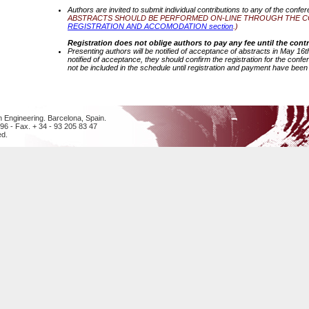
Authors are invited to submit individual contributions to any of the confe
ABSTRACTS SHOULD BE PERFORMED ON-LINE THROUGH THE CON
REGISTRATION AND ACCOMODATION section
.)
Registration does not oblige authors to pay any fee until the contr
Presenting authors will be notified of acceptance of abstracts in May 1
notified of acceptance, they should confirm the registration for the conf
not be included in the schedule until registration and payment have been f
n Engineering. Barcelona, Spain.
 96 - Fax. + 34 - 93 205 83 47
ed.