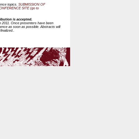
rence topics.
SUBMISSION OF
FERENCE SITE (go to
ibution is accepted.
6th 2011. Once presenters have been
erence as soon as possible. Abstracts will
inalized..