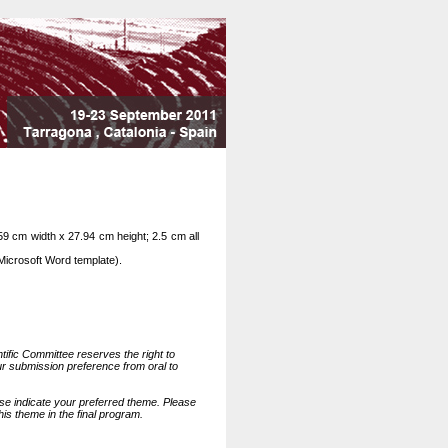
59 cm width x 27.94 cm height; 2.5 cm all
Microsoft Word template).
tific Committee reserves the right to
ur submission preference from oral to
se indicate your preferred theme. Please
this theme in the final program.