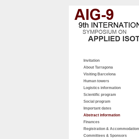
Invitation
About Tarragona
Visiting Barcelona
Human towers
Logistics information
Scientific program
Social program
Important dates
Abstract information
Finances
Registration & Accommodation
Committees & Sponsors