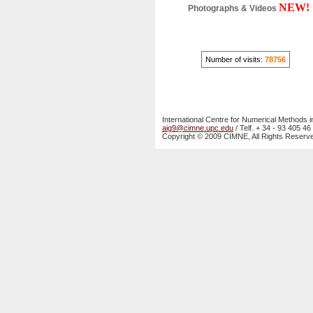
NEW!
Photographs & Videos
Number of visits:
78756
International Centre for Numerical Methods i
aig9@cimne.upc.edu
/ Telf. + 34 - 93 405 46
Copyright © 2009 CIMNE, All Rights Reserv