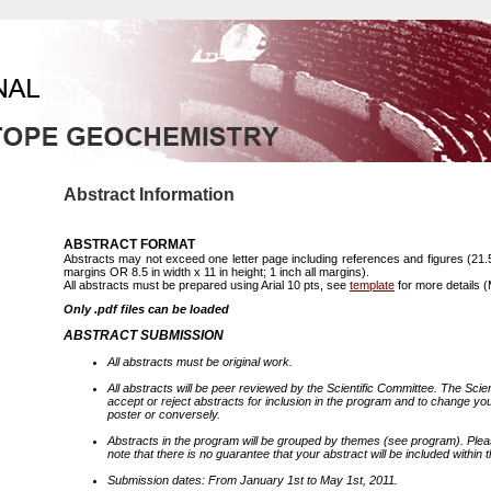
Abstract Information
ABSTRACT FORMAT
Abstracts may not exceed one letter page including references and figures (21.
margins OR 8.5 in width x 11 in height; 1 inch all margins).
All abstracts must be prepared using Arial 10 pts, see
template
for more details (
Only .pdf files can be loaded
ABSTRACT SUBMISSION
All abstracts must be original work.
All abstracts will be peer reviewed by the Scientific Committee. The Scien
accept or reject abstracts for inclusion in the program and to change yo
poster or conversely.
Abstracts in the program will be grouped by themes (see program). Plea
note that there is no guarantee that your abstract will be included within 
Submission dates: From January 1st to May 1st, 2011.