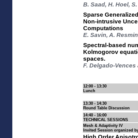
B. Saad, H. Hoel,
Sparse Generalize
Non-intrusive Unce
Computations
E. Savin, A. Resmin
Spectral-based num
Kolmogorov equation
spaces.
F. Delgado-Vences 
12:00 - 13:30
Lunch
13:30 - 14:30
Round Table Discussion
14:40 - 16:00
TECHNICAL SESSIONS
Mesh & Adaptivity IV
Invited Session organized b
High Order Anisotr