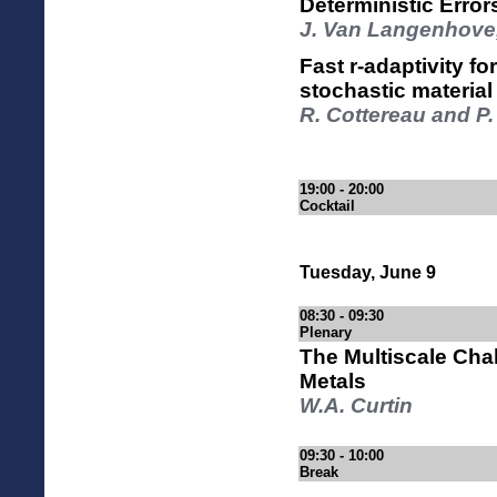
Deterministic Erro
J. Van Langenhove,
Fast r-adaptivity f
stochastic material 
R. Cottereau and P.
19:00 - 20:00
Cocktail
Tuesday, June 9
08:30 - 09:30
Plenary
The Multiscale Chal
Metals
W.A. Curtin
09:30 - 10:00
Break