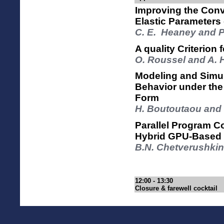
Improving the Conv
Elastic Parameters
C. E. Heaney and P
A quality Criterion
O. Roussel and A. 
Modeling and Simul
Behavior under the
Form
H. Boutoutaou and 
Parallel Program C
Hybrid GPU-Based
B.N. Chetverushkin
12:00 - 13:30
Closure & farewell cocktail