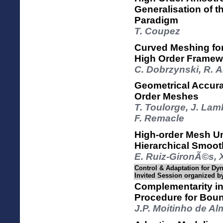
Generalisation of t
Paradigm
T. Coupez
Curved Meshing fo
High Order Framew
C. Dobrzynski, R. A
Geometrical Accura
Order Meshes
T. Toulorge, J. Lam
F. Remacle
High-order Mesh U
Hierarchical Smoot
E. Ruiz-GironÃ©s, X
Control & Adaptation for Dy
Invited Session organized b
Complementarity in
Procedure for Bou
J.P. Moitinho de A