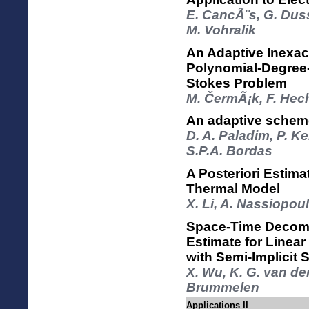
E. CancÃ¨s, G. Dus
M. Vohralik
An Adaptive Inexa
Polynomial-Degree-
Stokes Problem
M. ČermÃ¡k, F. Hech
An adaptive schem
D. A. Paladim, P. K
S.P.A. Bordas
A Posteriori Estima
Thermal Model
X. Li, A. Nassiopou
Space-Time Decompo
Estimate for Linea
with Semi-Implicit
X. Wu, K. G. van de
Brummelen
Applications II