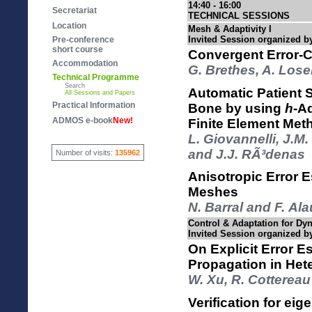
14:40 - 16:00
Secretariat
TECHNICAL SESSIONS
Location
Mesh & Adaptivity I
Invited Session organized b
Pre-conference
short course
Convergent Error-C
Accommodation
G. Brethes, A. Losei
Technical Programme
Search
Automatic Patient S
All Sessions and Papers
Practical Information
Bone by using
h
-A
ADMOS e-book
New!
Finite Element Met
L. Giovannelli, J.
and J.J. RÃ³denas
Number of visits:
135962
Anisotropic Error 
Meshes
N. Barral and F. Ala
Control & Adaptation for Dy
Invited Session organized b
On Explicit Error E
Propagation in He
W. Xu, R. Cottereau
Verification for ei