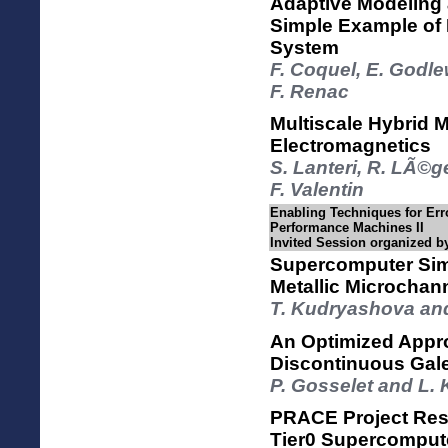
Adaptive Modeling 
Simple Example of 
System
F. Coquel, E. Godl
F. Renac
Multiscale Hybrid 
Electromagnetics
S. Lanteri, R. LÃ©g
F. Valentin
Enabling Techniques for Err
Performance Machines II
Invited Session organized b
Supercomputer Simu
Metallic Microchan
T. Kudryashova an
An Optimized Appro
Discontinuous Gal
P. Gosselet and L.
PRACE Project Resu
Tier0 Supercomput