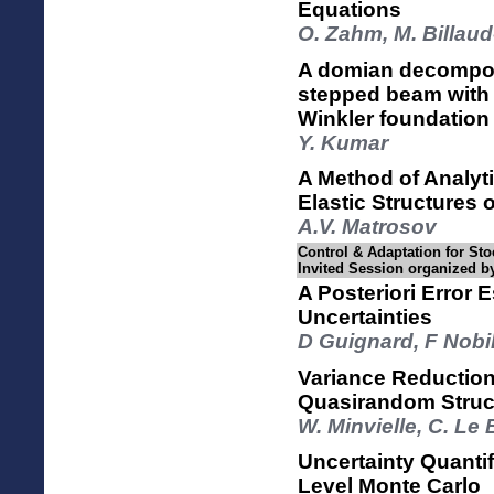
Equations
O. Zahm, M. Billau
A domian decomposi
stepped beam with 
Winkler foundation
Y. Kumar
A Method of Analyt
Elastic Structures
A.V. Matrosov
Control & Adaptation for Sto
Invited Session organized b
A Posteriori Error 
Uncertainties
D Guignard, F Nobi
Variance Reductio
Quasirandom Struc
W. Minvielle, C. Le 
Uncertainty Quantif
Level Monte Carlo