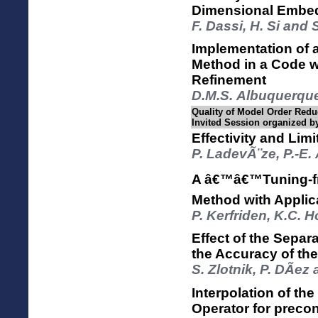
Dimensional Embe
F. Dassi, H. Si and 
Implementation of
Method in a Code w
Refinement
D.M.S. Albuquerque
Quality of Model Order Reduc
Invited Session organized b
Effectivity and Li
P. LadevÃ¨ze, P.-E.
A â€™â€™Tuning-fre
Method with Applica
P. Kerfriden, K.C. 
Effect of the Separ
the Accuracy of th
S. Zlotnik, P. DÃ­ez
Interpolation of th
Operator for preco