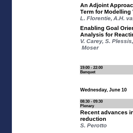
An Adjoint Approac
Term for Modelling
L. Florentie, A.H. va
Enabling Goal Orien
Analysis for React
V. Carey, S. Plessi
Moser
19:00 - 22:00
Banquet
Wednesday, June 10
08:30 - 09:30
Plenary
Recent advances in
reduction
S. Perotto