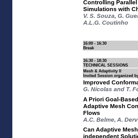
Controlling Paralle
Simulations with C
V. S. Souza, G. Gue
A.L.G. Coutinho
16:00 - 16:30
Break
16:30 - 18:30
TECHNICAL SESSIONS
Mesh & Adaptivity II
Invited Session organized b
Improved Conforma
G. Nicolas and T. 
A Priori Goal-Based
Adaptive Mesh Cont
Flows
A.C. Belme, A. Derv
Can Adaptive Mesh
independent Solut