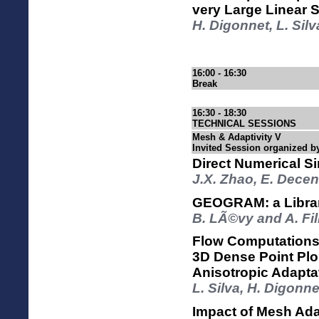
very Large Linear 
H. Digonnet, L. Sil
16:00 - 16:30
Break
16:30 - 18:30
TECHNICAL SESSIONS
Mesh & Adaptivity V
Invited Session organized b
Direct Numerical S
J.X. Zhao, E. Decen
GEOGRAM: a Librar
B. LÃ©vy and A. Fi
Flow Computations
3D Dense Point Plo
Anisotropic Adaptat
L. Silva, H. Digonn
Impact of Mesh Adap