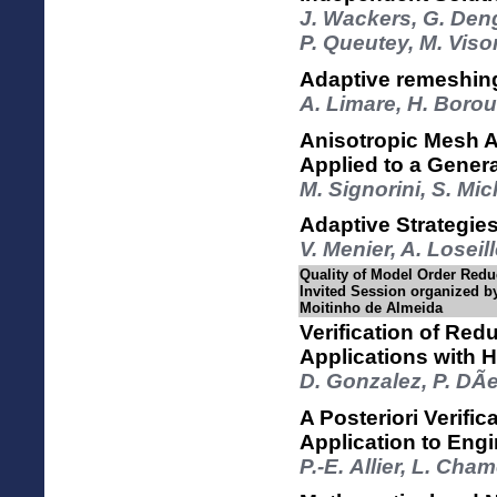
J. Wackers, G. Deng
P. Queutey, M. Viso
Adaptive remeshing
A. Limare, H. Boro
Anisotropic Mesh Ad
Applied to a Genera
M. Signorini, S. Mic
Adaptive Strategie
V. Menier, A. Loseil
Quality of Model Order Reduc
Invited Session organized b
Moitinho de Almeida
Verification of Re
Applications with 
D. Gonzalez, P. DÃ­e
A Posteriori Verif
Application to Eng
P.-E. Allier, L. Ch