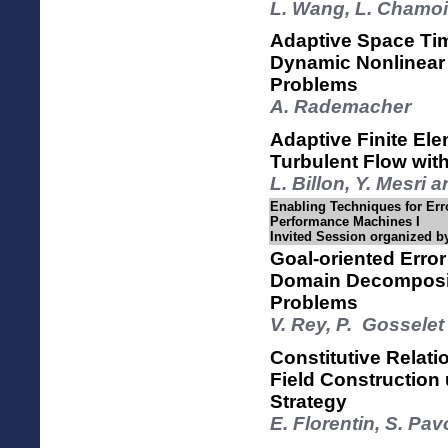
L. Wang, L. Chamoi
Adaptive Space Tim
Dynamic Nonlinea
Problems
A. Rademacher
Adaptive Finite Ele
Turbulent Flow wit
L. Billon, Y. Mesri
Enabling Techniques for Err
Performance Machines I
Invited Session organized b
Goal-oriented Error
Domain Decompositi
Problems
V. Rey, P. Gosselet
Constitutive Relati
Field Construction
Strategy
E. Florentin, S. P