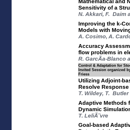
Mathematical and N
Sensitivity of a St
N. Akkari, F. Daim
Improving the k-Co
Models with Movin
A. Cosimo, A. Card
Accuracy Assessme
flow problems in el
R. GarcÃ­a-Blanco a
Control & Adaptation for Sto
Invited Session organized by
Friess
Utilizing Adjoint-b
Resolve Response 
T. Wildey, T. Butle
Adaptive Methods fo
Dynamic Simulatio
T. LeliÃ¨vre
Goal-based Adaptiv