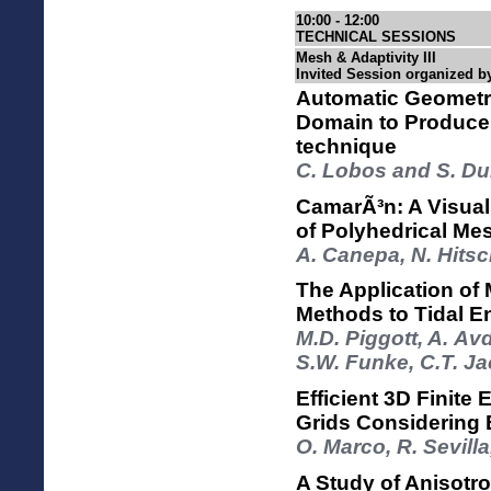
10:00 - 12:00
TECHNICAL SESSIONS
Mesh & Adaptivity III
Invited Session organized b
Automatic Geometri
Domain to Produce 
technique
C. Lobos and S. Du
CamarÃ³n: A Visuali
of Polyhedrical Me
A. Canepa, N. Hits
The Application of 
Methods to Tidal 
M.D. Piggott, A. Avdi
S.W. Funke, C.T. J
Efficient 3D Finite
Grids Considering
O. Marco, R. Sevill
A Study of Anisotr