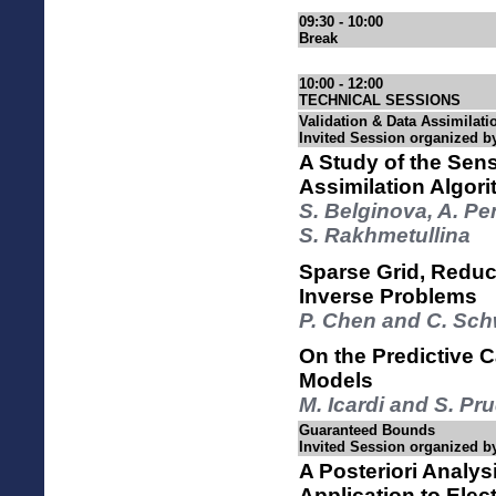
09:30 - 10:00
Break
10:00 - 12:00
TECHNICAL SESSIONS
Validation & Data Assimilatio
Invited Session organized
A Study of the Sensi
Assimilation Algori
S. Belginova, A. P
S. Rakhmetullina
Sparse Grid, Reduc
Inverse Problems
P. Chen and C. Sc
On the Predictive C
Models
M. Icardi and S. 
Guaranteed Bounds
Invited Session organized b
A Posteriori Analys
Application to Elec