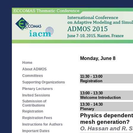
Monday, June 8
Home
About ADMOS
Committees
11:30 - 13:00
Registration
Supporting Organizations
Plenary Lecturers
13:00 - 13:30
Invited Sessions
Welcome Introduction
Submission of
13:30 - 14:30
Contributions
Plenary
Registration
Physics dependent de
Registration Fees
mesh generation?
Instructions for Authors
O. Hassan and R. S
Important Dates