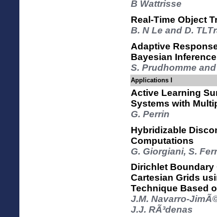
B Wattrisse
Real-Time Object 
B. N Le and D. TLT
Adaptive Response
Bayesian Inference
S. Prudhomme and 
Applications I
Active Learning Su
Systems with Multi
G. Perrin
Hybridizable Disco
Computations
G. Giorgiani, S. F
Dirichlet Boundary
Cartesian Grids usi
Technique Based o
J.M. Navarro-JimÃ©
J.J. RÃ³denas