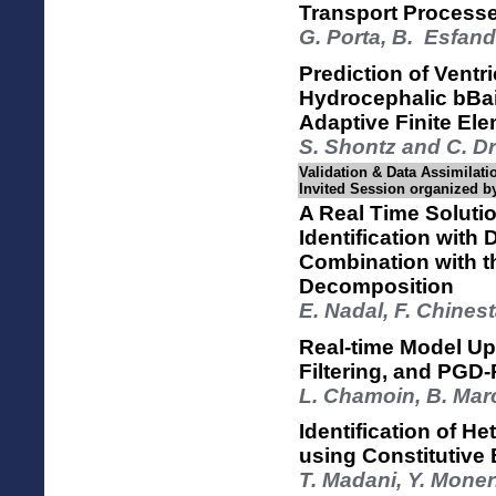
Transport Processe
G. Porta, B. Esfand
Prediction of Ventr
Hydrocephalic bBai
Adaptive Finite E
S. Shontz and C. D
Validation & Data Assimilatio
Invited Session organized
A Real Time Soluti
Identification with
Combination with t
Decomposition
E. Nadal, F. Chines
Real-time Model Up
Filtering, and PG
L. Chamoin, B. Mar
Identification of H
using Constitutive
T. Madani, Y. Moner