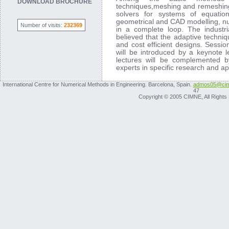
DOWNLOAD BROCHURE
techniques,meshing and remeshing t
solvers for systems of equations
geometrical and CAD modelling, num
Number of visits:
232369
in a complete loop. The industria
believed that the adaptive techniq
and cost efficient designs. Sessio
will be introduced by a keynote l
lectures will be complemented b
experts in specific research and ap
International Centre for Numerical Methods in Engineering. Barcelona, Spain.
admos05@cim
47
Copyright © 2005 CIMNE, All Rights