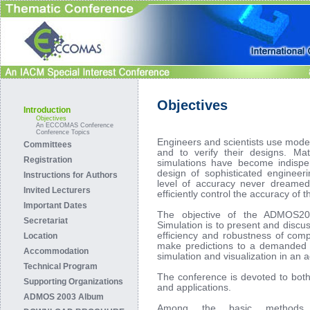
Objectives
Introduction
Objectives
An ECCOMAS Conference
Conference Topics
Engineers and scientists use model
Committees
and to verify their designs. Ma
Registration
simulations have become indispe
design of sophisticated engineer
Instructions for Authors
level of accuracy never dreamed
Invited Lecturers
efficiently control the accuracy of 
Important Dates
The objective of the ADMOS20
Secretariat
Simulation is to present and discu
efficiency and robustness of compu
Location
make predictions to a demanded l
Accommodation
simulation and visualization in an 
Technical Program
The conference is devoted to both
Supporting Organizations
and applications.
ADMOS 2003 Album
Among the basic methods 