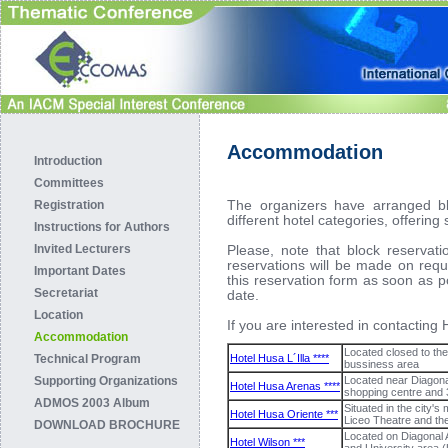
Accommodation
Introduction
Committees
The organizers have arranged bl
Registration
different hotel categories, offering
Instructions for Authors
Invited Lecturers
Please, note that block reservati
reservations will be made on req
Important Dates
this reservation form as soon as p
Secretariat
date.
Location
If you are interested in contactin
Accommodation
Located closed to th
Technical Program
Hotel Husa L´Illa ****
bussiness area
Supporting Organizations
Located near Diagonal
Hotel Husa Arenas ****
shopping centre and
ADMOS 2003 Album
Situated in the city'
Hotel Husa Oriente ***
Liceo Theatre and th
DOWNLOAD BROCHURE
Located on Diagonal 
Hotel Wilson ***