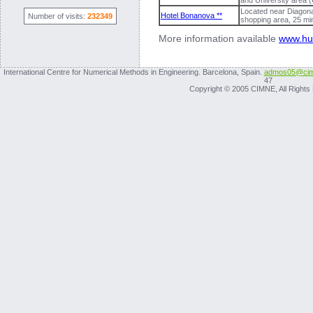
and University area 
Located near Diagonal
Hotel Bonanova **
Number of visits:
232349
shopping area, 25 m
More information available
www.hu
International Centre for Numerical Methods in Engineering. Barcelona, Spain.
admos05@cim
47
Copyright © 2005 CIMNE, All Rights