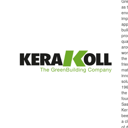
Gre
as 
env
imp
app
bui
pro
qua
aro
wor
the
fri
mat
inn
sol
196
the
fou
Sas
Ker
bee
a c
of 