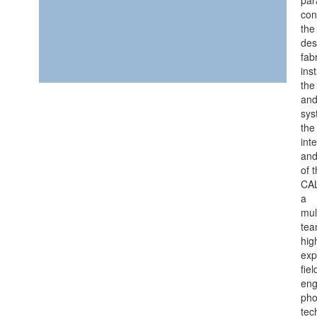
con
the
des
fab
inst
the
and
sys
the
int
and
of 
CA
a
mul
tea
hig
exp
fiel
eng
pho
tec