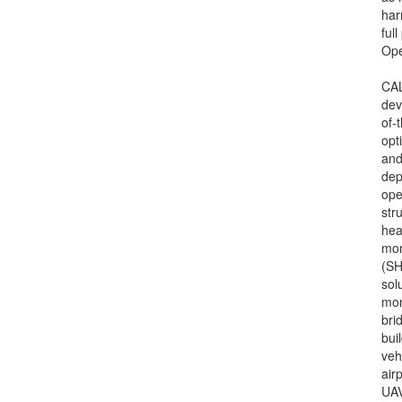
har
ful
Op
CA
dev
of-t
opt
and
dep
ope
str
hea
mon
(S
sol
mon
bri
bui
veh
air
UAV