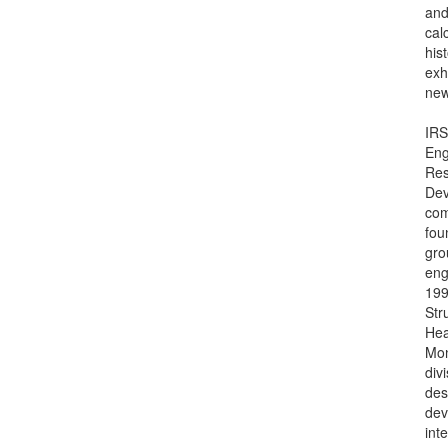
and
cal
hist
exh
new
IRS
Eng
Res
Dev
co
fou
gro
eng
199
Str
Hea
Mon
div
des
dev
int