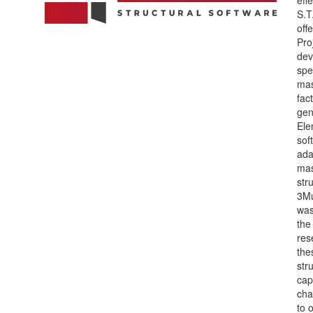
S.T
off
Pro
dev
spec
mas
fact
gen
Ele
sof
ada
ma
str
3Mu
was
the
res
the
str
cap
cha
to 