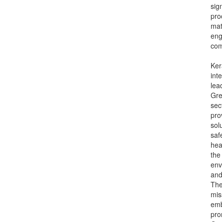
sig
pro
mat
eng
com
Ker
int
lea
Gre
sec
pro
sol
saf
hea
the
env
and
Th
mis
emb
pro