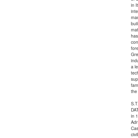
in 
int
mar
bui
mat
has
com
for
Gre
ind
a le
tec
su
fam
the
S.T
DAT
in 
Adr
Cas
civi