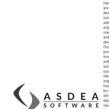
Har
are
dev
co
sta
eng
res
and
dev
Our
pro
inn
sof
sol
cus
cli
orig
hou
for
sim
dat
vis