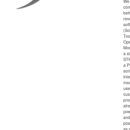
We 
co
beh
rev
sof
(Sci
Too
Ope
Mor
a s
STK
a P
scr
int
mea
use
cus
pro
alr
pow
an
pos
as 