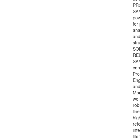
PR
SAM
pow
for
ana
and
str
SO
REL
SAM
con
Pro
Eng
and
Mor
wel
rob
lin
hig
ref
int
lite