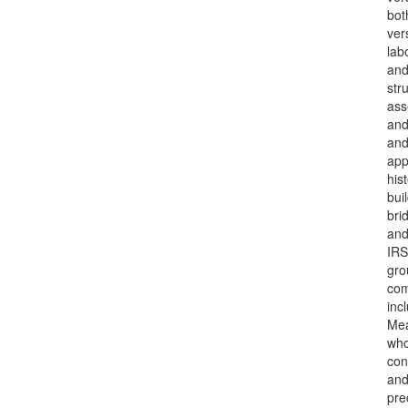
bot
ver
lab
and
str
ass
and
and
app
hist
bui
bri
and
IRS
gro
com
inc
Mea
who
con
and
pre