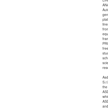
AN
Aut
gen
pla
lin
fro
equ
fra
PR
free
stu
sch
scie
res
Asd
S.r.
the
ASD
whi
ASD
an