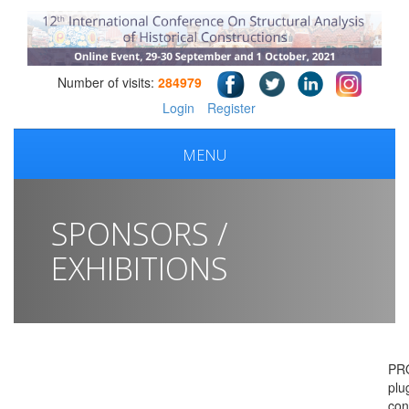
Number of visits:
284979
Login
Register
MENU
SPONSORS /
EXHIBITIONS
PR
plu
con