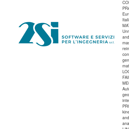
CO
PR
Eur
Ita
MA
Unr
and
mas
rei
con
gen
mat
LO
FA
ME
Aut
geo
int
PR
kin
and
ana
LI