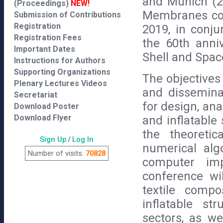
and Munich (20
(Proceedings)
NEW!
Membranes con
Submission of Contributions
Registration
2019, in conj
Registration Fees
the 60th anniv
Important Dates
Shell and Spac
Instructions for Authors
Supporting Organizations
The objectives
Plenary Lectures Videos
and dissemina
Secretariat
for design, ana
Download Poster
Download Flyer
and inflatable
the theoretic
Sign Up
/
Log In
numerical alg
Number of visits:
70828
computer imp
conference wi
textile comp
inflatable st
sectors, as we