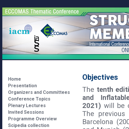
Objectives
Home
Presentation
The
tenth edit
Organizers and Committees
and Inflata
Conference Topics
2021)
will be
Plenary Lectures
Invited Sessions
The previous 
Programme Overview
Barcelona (200
Scipedia collection