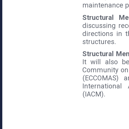
maintenance p
Structural 
discussing rec
directions in 
structures.
Structural Me
It will also 
Community on 
(ECCOMAS) an
International
(IACM).