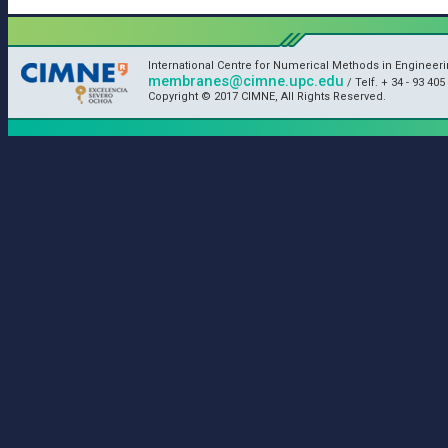
International Centre for Numerical Methods in Engineeri
membranes@cimne.upc.edu
/ Telf. + 34 - 93 405
Copyright © 2017 CIMNE, All Rights Reserved.