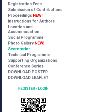
Registration Fees
Submission of Contributions
Proceedings
NEW!
Instructions for Authors
Location and
Accommodation
Social Programme
Photo Gallery
NEW!
Secretariat
Technical Programme
Supporting Organizations
Conference Series
DOWNLOAD POSTER
DOWNLOAD LEAFLET
REGISTER
/
LOGIN