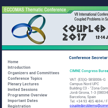
Conference Secretar
Home
Introduction
CIMNE Congress Bure
Organizers and Committees
Conference Topics
VAT: (ES)Q-5850006-G
Campus Nord UPC
Plenary Lectures
Building C3 - "Zona Com
Invited Sessions
Jordi Girona, 1-3 (08034
Programme Overview
Barcelona, Spain
Important Dates
Tel. +34 93 405 4694 / 
coupledproblems@cimn
Registration