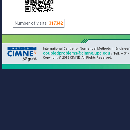
Number of visits:
317342
International Centre for Numerical Methods in Enginee
coupledproblems@cimne.upc.edu
/ Telf. + 34 -
Copyright © 2015 CIMNE, All Rights Reserved.