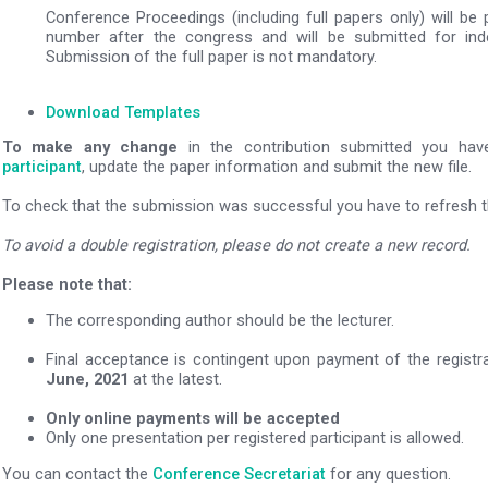
Conference Proceedings (including full papers only) will be
number after the congress and will be submitted for in
Submission of the full paper is not mandatory.
Download Templates
To make any change
in the contribution submitted you ha
participant
, update the paper information and submit the new file.
To check that the submission was successful you have to refresh th
To avoid a double registration, please do not create a new record.
Please note that:
The corresponding author should be the lecturer.
Final acceptance is contingent upon payment of the registr
June, 2021
at the latest.
Only online payments will be accepted
Only one presentation per registered participant is allowed.
You can contact the
Conference Secretariat
for any question.