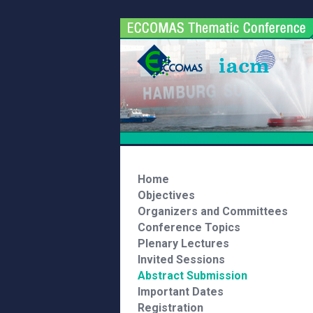
Home
Objectives
Organizers and Committees
Conference Topics
Plenary Lectures
Invited Sessions
Abstract Submission
Important Dates
Registration