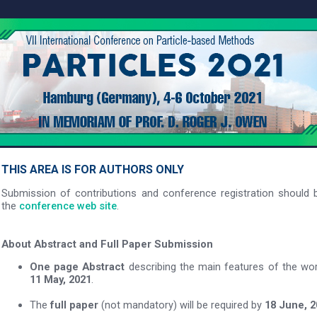
THIS AREA IS FOR AUTHORS ONLY
Submission of contributions and conference registration should b
the
conference web site
.
About Abstract and Full Paper Submission
One page Abstract
describing the main features of the wo
11 May, 2021
.
The
full paper
(not mandatory) will be required by
18 June, 2