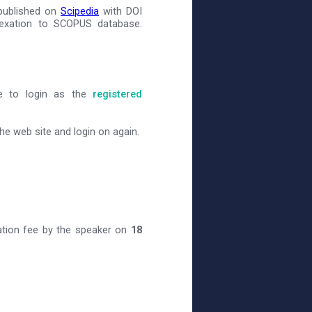
 published on
Scipedia
with DOI
dexation to SCOPUS database.
ve to login as the
registered
e web site and login on again.
ation fee by the speaker on
18