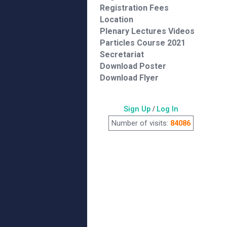
Registration Fees
Location
Plenary Lectures Videos
Particles Course 2021
Secretariat
Download Poster
Download Flyer
Sign Up
/
Log In
Number of visits:
84086