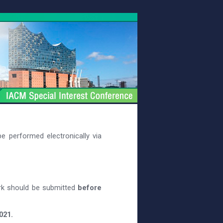
e performed electronically via
rk should be submitted
before
021.