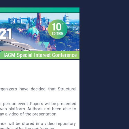
ganizers have decided that Structural
in-person event. Papers will be presented
web platform. Authors not been able to
ay a video of the presentation.
ce will be stored in a video repository.
legates, after the conference.