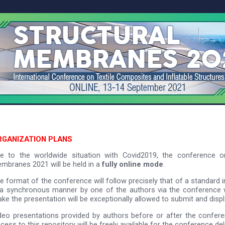
RGANIZATION PLANS
e to the worldwide situation with Covid2019, the conference or
mbranes 2021 will be held in a
fully online mode
.
e format of the conference will follow precisely that of a standard 
 a synchronous manner by one of the authors via the conference 
ke the presentation will be exceptionally allowed to submit and displ
deo presentations provided by authors before or after the conferen
cess to this repository will be freely available for the conference de