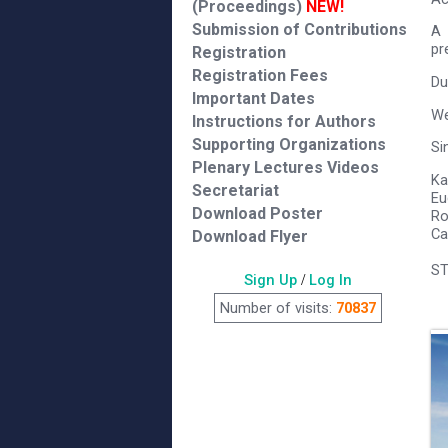
(Proceedings)
NEW!
Submission of Contributions
A 
pr
Registration
Registration Fees
Du
Important Dates
We
Instructions for Authors
Supporting Organizations
Si
Plenary Lectures Videos
Ka
Secretariat
Eu
Download Poster
Ro
Ca
Download Flyer
ST
Sign Up
/
Log In
Number of visits:
70837