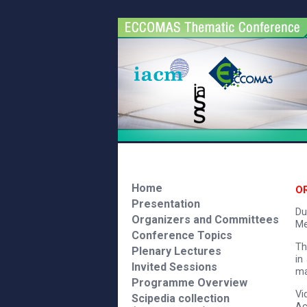
Home
O
Presentation
Du
Organizers and Committees
Me
Conference Topics
Th
Plenary Lectures
in
Invited Sessions
ma
Programme Overview
Vi
Scipedia collection
Ac