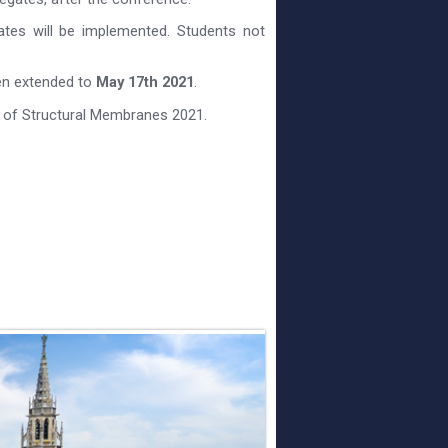
gates will be implemented. Students not
een extended to
May 17th 2021
.
 of Structural Membranes 2021.