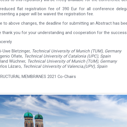
reduced flat registration fee of 390 Eur for all conference dele
esenting a paper will be waived the registration fee.
e to above changes, the deadline for submitting an Abstract has b
 thank you for your understanding and cooperation for the success
ncerely
i-Uwe Bletzinger,
Technical University of Munich (TUM), Germany
genio Oñate,
Technical University of Catalonia (UPC), Spain
land Wüchner,
Technical University of Munich (TUM), Germany
rlos Lázaro,
Technical University of Valencia,(UPV), Spain
RUCTURAL MEMBRANES 2021 Co-Chairs