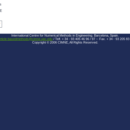
s
E
7
International Centre for Numerical Methods in Engineering. Barcelona, Spain.
rticle-basedmethods@cimne.upc.edu
/ Telf. + 34 - 93 405 46 96 / 97 -- Fax. + 34 - 93 205 83
Copyright © 2006 CIMNE, All Rights Reserved.