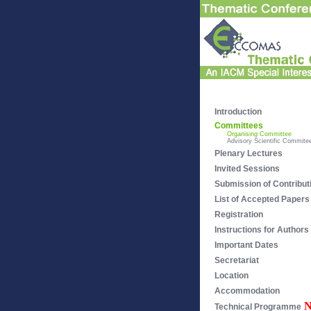
Introduction
Committees
Organising Committee
Advisory Scientific Commite
Plenary Lectures
Invited Sessions
Submission of Contribut
List of Accepted Papers
Registration
Instructions for Authors
Important Dates
Secretariat
Location
Accommodation
Technical Programme