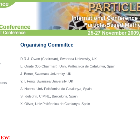
Organising Committee
D.R.J. Owen (Chairman), Swansea University, UK

e
E. Oñate (Co-Chairman), Univ. Politècnica de Catalunya, Spain

J. Bonet, Swansea University, UK

Y.T. Feng, Swansea University, UK

ions
A. Huerta, Univ.Politècnica de Catalunya, Spain

S. Idelsohn, CIMNE, Barcelona, Spain

NEW!