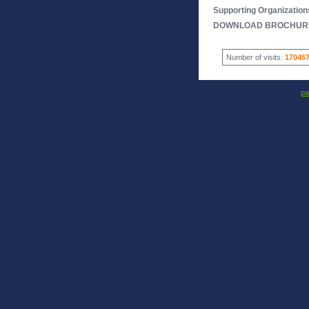
Supporting Organization
DOWNLOAD BROCHUR
Number of visits:
17045
pa