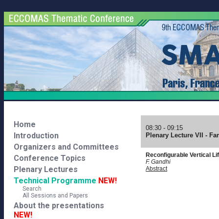
Home
08:30 - 09:15
Introduction
Plenary Lecture VII - F
Organizers and Committees
Reconfigurable Vertical Lif
Conference Topics
F. Gandhi
Plenary Lectures
Abstract
Technical Programme
NEW!
Search
All Sessions and Papers
About the presentations
NEW!