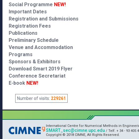
Social Programme
NEW!
Important Dates
Registration and Submissions
Registration Fees
Publications
Preliminary Schedule
Venue and Accommodation
Programs
Sponsors & Exhibitors
Download Smart 2019 Flyer
Conference Secretariat
E-book
NEW!
Number of visits:
229261
International Centre for Numerical Methods in Engineer
SMART_sec@cimne.upc.edu
/ Telf. + 34 - 93 405 4
Copyright © 2018 CIMNE, All Rights Reserved.