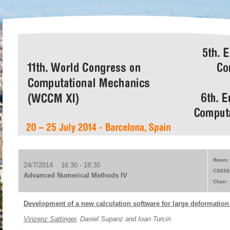
Room: 
24/7/2014 16:30 - 18:30
CS656
Advanced Numerical Methods IV
Chair:
Development of a new calculation software for large deformatio
Vinzenz Sattinger
, Daniel Supanz and Ioan Turcin