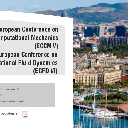
Tramuntana 2
D
 Juan Carlos Cante
n problems