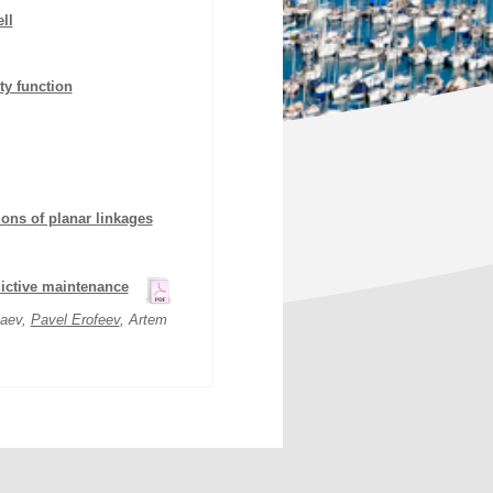
ll
ty function
ions of planar linkages
dictive maintenance
naev,
Pavel Erofeev
, Artem