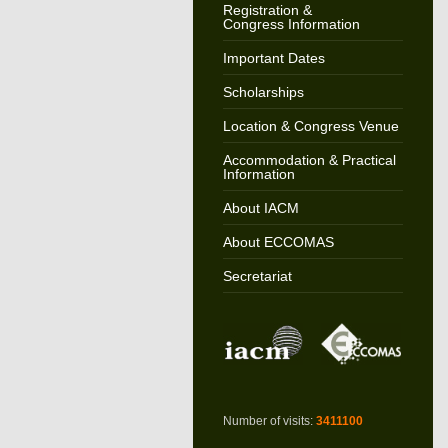
Registration &
Congress Information
Important Dates
Scholarships
Location & Congress Venue
Accommodation & Practical
Information
About IACM
About ECCOMAS
Secretariat
Number of visits:
3411100