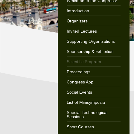
Welcome to the Congress!
Introduction
Organizers
Invited Lectures
Supporting Organizations
Sponsorship & Exhibition
Scientific Program
Proceedings
Congress App
Social Events
List of Minisymposia
Special Technological
Sessions
Short Courses