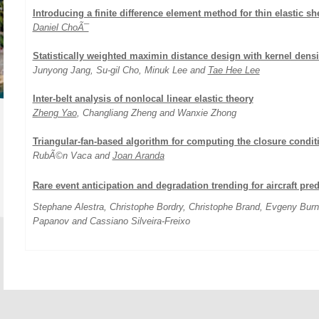
Introducing a finite difference element method for thin elastic she
Daniel ChoÃ¯
Statistically weighted maximin distance design with kernel densi
Junyong Jang, Su-gil Cho, Minuk Lee and
Tae Hee Lee
Inter-belt analysis of nonlocal linear elastic theory
Zheng Yao
, Changliang Zheng and Wanxie Zhong
Triangular-fan-based algorithm for computing the closure condit
RubÃ©n Vaca and
Joan Aranda
Rare event anticipation and degradation trending for aircraft pre
Stephane Alestra, Christophe Bordry, Christophe Brand, Evgeny Bur
Papanov and Cassiano Silveira-Freixo