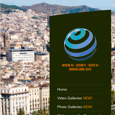
Home
Video Galleries
NEW!
Photo Galleries
NEW!