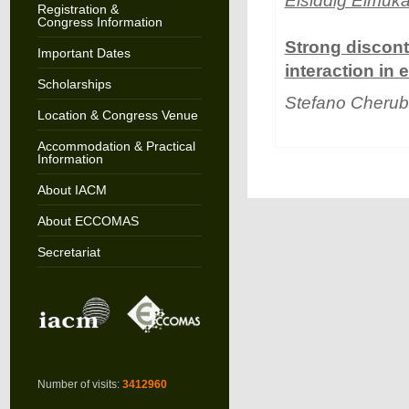
Elsiddig Elmuka
Registration &
Congress Information
Strong discont
Important Dates
interaction in
Scholarships
Stefano Cherub
Location & Congress Venue
Accommodation & Practical
Information
About IACM
About ECCOMAS
Secretariat
Number of visits:
3412960