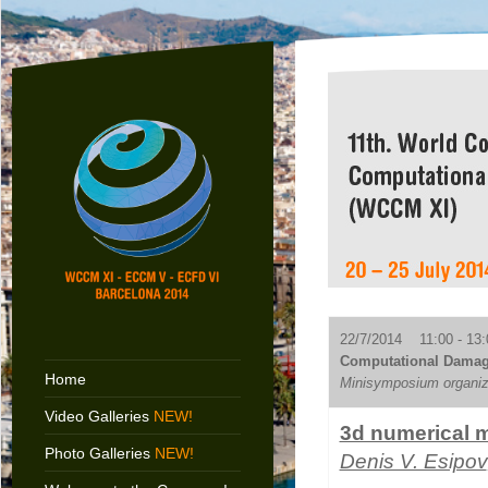
22/7/2014 11:00 - 13:
Computational Damag
Home
Minisymposium organiz
Video Galleries
NEW!
3d numerical m
Photo Galleries
NEW!
Denis V. Esipov