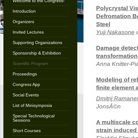
Welcome to the Congress!
Polycrystal Vi
Introduction
Defromation Be
Organizers
Steel
Yuji Nakasone
a
Invited Lectures
Supporting Organizations
Damage detecti
Sponsorship & Exhibition
transformation
Anna Knitter-P
Scientific Program
Proceedings
Modeling of re
Congress App
finite element
Social Events
Dmitrij Ramane
List of Minisymposia
JonsÃ©n
Special Technological
Sessions
A multiscale c
strain induced 
Short Courses