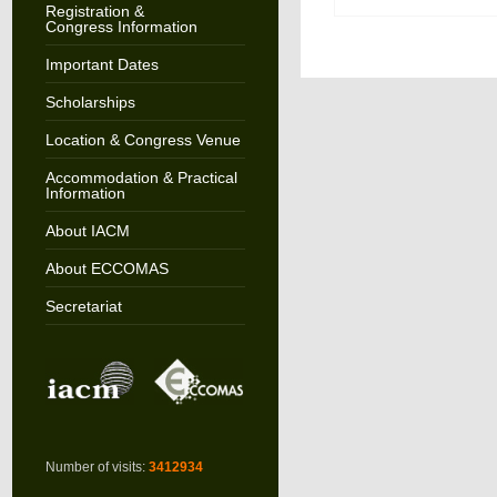
Registration &
Congress Information
Important Dates
Scholarships
Location & Congress Venue
Accommodation & Practical
Information
About IACM
About ECCOMAS
Secretariat
Number of visits:
3412934