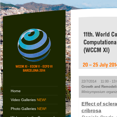
22/7/2014 11:00 - 13:
Growth and Remodelin
Home
Minisymposium organiz
Video Galleries
NEW!
Effect of scler
Photo Galleries
NEW!
cribrosa