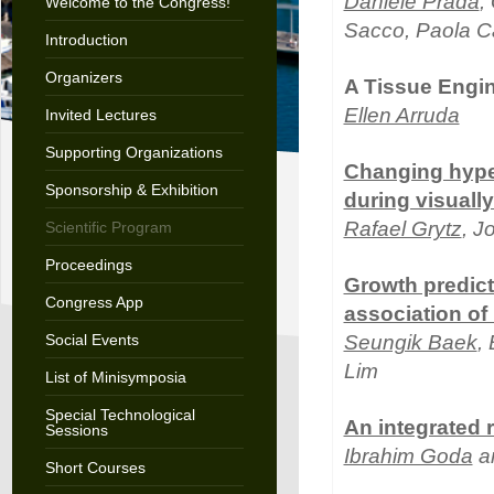
Daniele Prada
,
Welcome to the Congress!
Sacco, Paola Ca
Introduction
Organizers
A Tissue Engin
Ellen Arruda
Invited Lectures
Supporting Organizations
Changing hyper
Sponsorship & Exhibition
during visuall
Rafael Grytz
, J
Scientific Program
Proceedings
Growth predict
Congress App
association of
Social Events
Seungik Baek
,
Lim
List of Minisymposia
Special Technological
An integrated 
Sessions
Ibrahim Goda
a
Short Courses