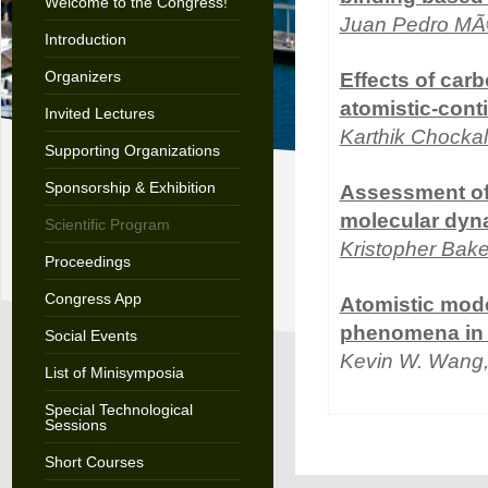
Welcome to the Congress!
Juan Pedro M
Introduction
Organizers
Effects of carb
atomistic-con
Invited Lectures
Karthik Chocka
Supporting Organizations
Sponsorship & Exhibition
Assessment of 
molecular dyn
Scientific Program
Kristopher Bake
Proceedings
Congress App
Atomistic mode
phenomena in 
Social Events
Kevin W. Wang
List of Minisymposia
Special Technological
Sessions
Short Courses