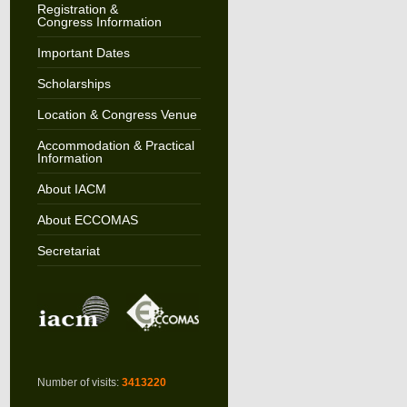
Registration &
Congress Information
Important Dates
Scholarships
Location & Congress Venue
Accommodation & Practical
Information
About IACM
About ECCOMAS
Secretariat
Number of visits:
3413220