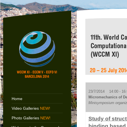
23/7/2014 14:00 - 16:
Micromechanics of Def
Home
Minisymposium organize
Video Galleries
NEW!
Photo Galleries
NEW!
Study of struc
binding based