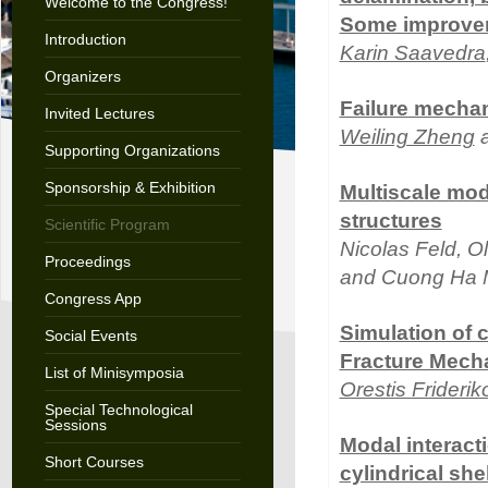
Welcome to the Congress!
Some improve
Introduction
Karin Saavedra
Organizers
Failure mechan
Invited Lectures
Weiling Zheng
a
Supporting Organizations
Sponsorship & Exhibition
Multiscale mod
structures
Scientific Program
Nicolas Feld, Oli
Proceedings
and Cuong Ha 
Congress App
Simulation of 
Social Events
Fracture Mech
List of Minisymposia
Orestis Friderik
Special Technological
Sessions
Modal interact
Short Courses
cylindrical she