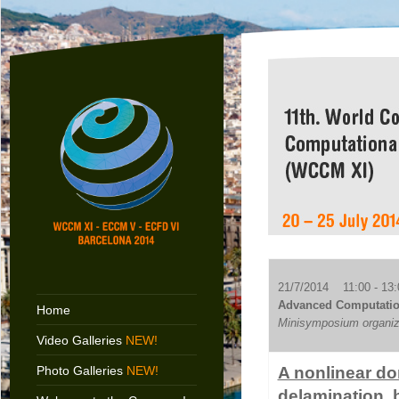
21/7/2014 11:00 - 13:
Advanced Computationa
Home
Minisymposium organiz
Video Galleries
NEW!
Photo Galleries
NEW!
A nonlinear do
delamination, 