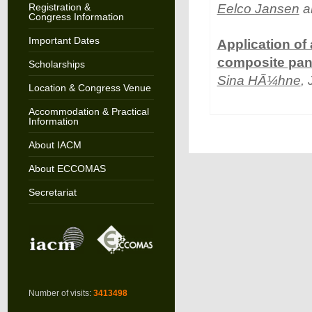
Registration &
Eelco Jansen
a
Congress Information
Important Dates
Application of
composite pan
Scholarships
Sina HÃ¼hne
,
Location & Congress Venue
Accommodation & Practical
Information
About IACM
About ECCOMAS
Secretariat
Number of visits:
3413498