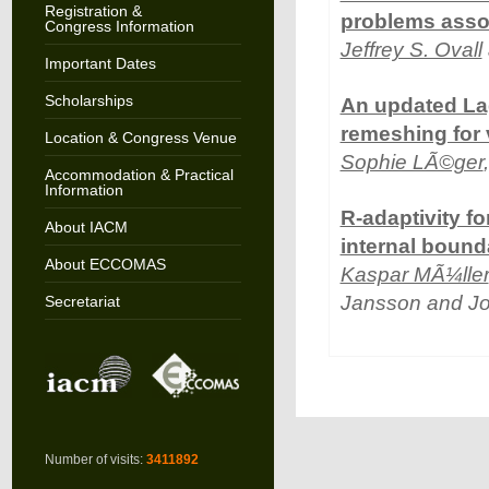
Registration &
problems assoc
Congress Information
Jeffrey S. Ovall
Important Dates
Scholarships
An updated Lag
remeshing for 
Location & Congress Venue
Sophie LÃ©ger
Accommodation & Practical
Information
R-adaptivity fo
About IACM
internal bound
About ECCOMAS
Kaspar MÃ¼ller
Jansson and J
Secretariat
Number of visits:
3411892