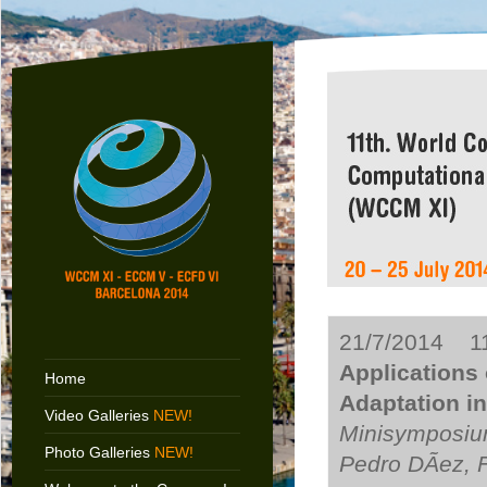
21/7/2014 11
Applications 
Home
Adaptation i
Video Galleries
NEW!
Minisymposiu
Photo Galleries
NEW!
Pedro DÃ­ez, 