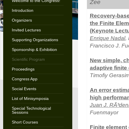
Welcome to the Congress!
Zee
Introduction
Recovery-base
Organizers
the Finite Elem
Invited Lectures
(Keynote Lectu
Enrique Nadal
,
Supporting Organizations
Francisco J. F
Sponsorship & Exhibition
Scientific Program
New simple, che
adaptive finite
Proceedings
Timofiy Gerasi
Congress App
Social Events
An error estima
high performan
List of Minisymposia
Juan J. RÃ³den
Special Technological
Fuenmayor
Sessions
Short Courses
Finite element