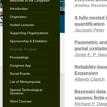
Welcome to the Congress!
Andrea Resmin
Introduction
Organizers
A fully-nested 
quantification
Invited Lectures
Jacques Peter
Supporting Organizations
Sponsorship & Exhibition
Parametric and
partial oxidati
Scientific Program
Jorge E. P. Nav
Proceedings
Congress App
Reliability-ba
Expansion
Social Events
Alberto Clarich
,
List of Minisymposia
Special Technological
Bayesian data a
Sessions
squares finite
Short Courses
Richard P. Dwig