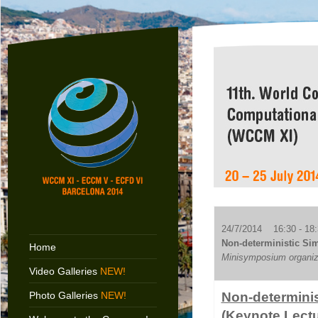
24/7/2014 16:30 - 18:
Non-deterministic Sim
Home
Minisymposium organize
Video Galleries
NEW!
Photo Galleries
NEW!
Non-determinis
(Keynote Lectu