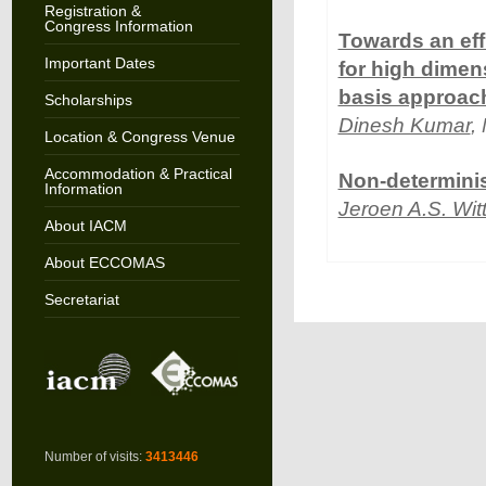
Registration &
Congress Information
Towards an eff
Important Dates
for high dimen
basis approac
Scholarships
Dinesh Kumar
,
Location & Congress Venue
Accommodation & Practical
Non-determinis
Information
Jeroen A.S. Wit
About IACM
About ECCOMAS
Secretariat
Number of visits:
3413446